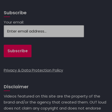
Subscribe
Your email:
Privacy & Data Protection Policy
Disclaimer
Videos featured on this site are the property of the
brand and/or the agency that created them. OUT loud
does not claim any copyright and does not endorse