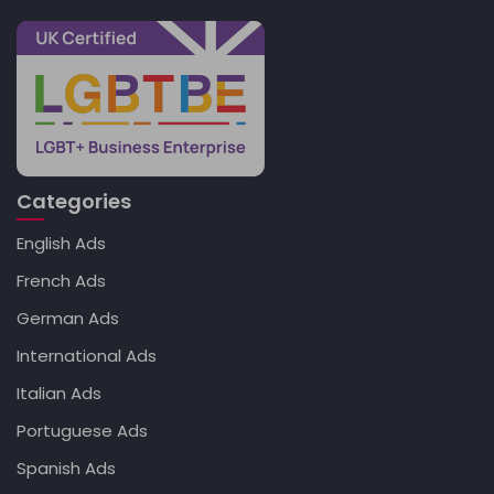
Categories
English Ads
French Ads
German Ads
International Ads
Italian Ads
Portuguese Ads
Spanish Ads