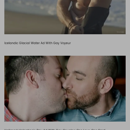
Icelandic Glacial Water Ad With Gay Voyeur