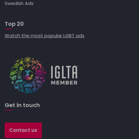
Swedish Ads
Top 20
Watch the most popular LGBT ads
Get in touch
Contact us