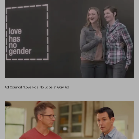
Ad Council “Love Has No Labels” Gay Ad