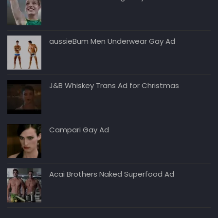
aussieBum Men Underwear Gay Ad
J&B Whiskey Trans Ad for Christmas
Campari Gay Ad
Acai Brothers Naked Superfood Ad