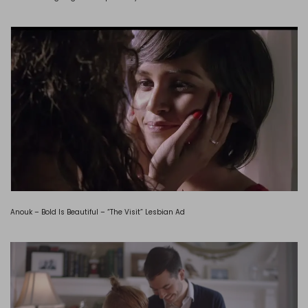
Anouk – Bold Is Beautiful – “The Visit” Lesbian Ad