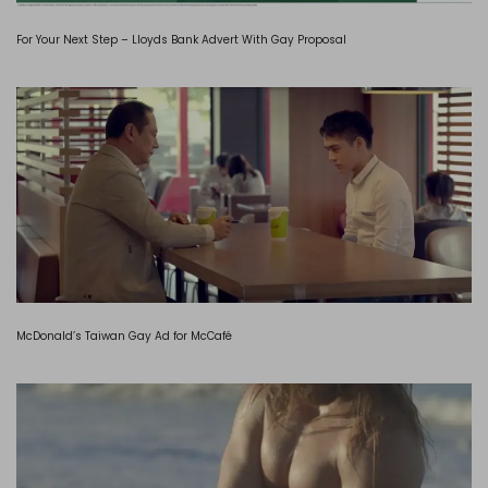
For Your Next Step – Lloyds Bank Advert With Gay Proposal
McDonald’s Taiwan Gay Ad for McCafé