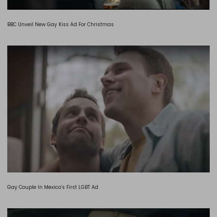
BBC Unveil New Gay Kiss Ad For Christmas
Gay Couple In Mexico’s First LGBT Ad