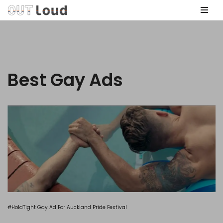
Skip
to
content
Best Gay Ads
#HoldTight Gay Ad For Auckland Pride Festival