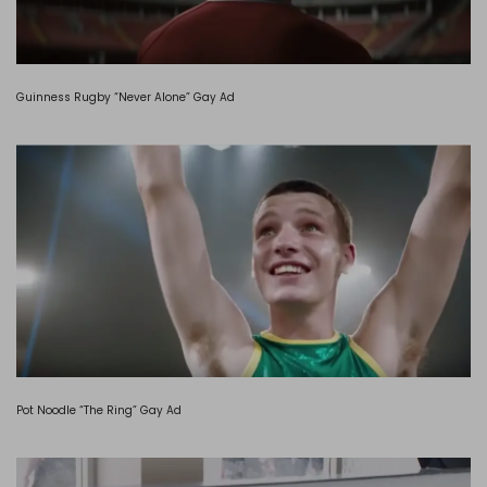
Guinness Rugby “Never Alone” Gay Ad
Pot Noodle “The Ring” Gay Ad