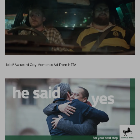
Hello? Awkward Gay Moments Ad From NZTA