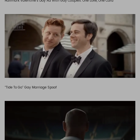
Hallmark Valentine’s Day Ad With Gay Couples: One Love, One Card
“Tide To Go” Gay Marriage Spoof