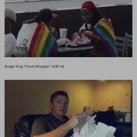
Burger King “Proud Whopper” LGBT Ad