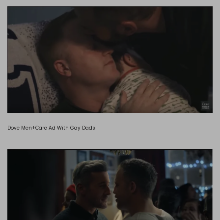
Dove Men+Care Ad With Gay Dads