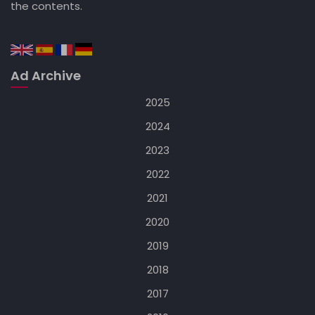
the contents.
Ad Archive
2025
2024
2023
2022
2021
2020
2019
2018
2017