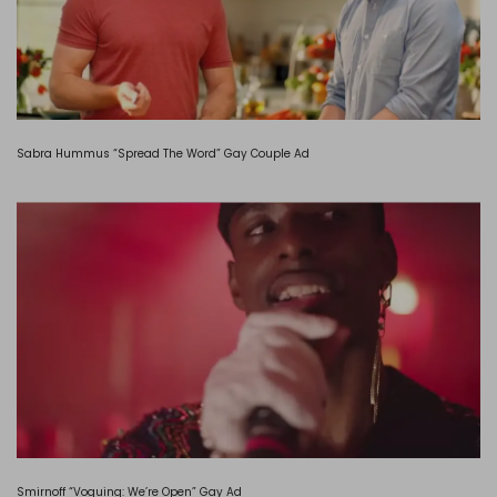
Sabra Hummus “Spread The Word” Gay Couple Ad
Smirnoff “Voguing: We’re Open” Gay Ad