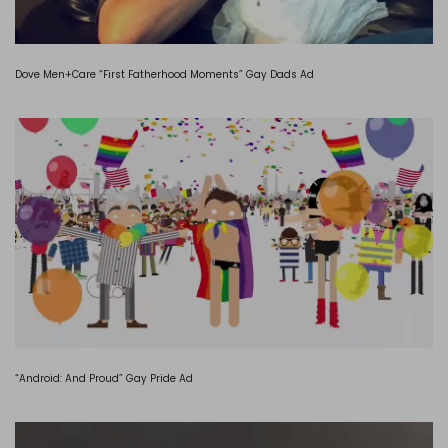
Dove Men+Care “First Fatherhood Moments” Gay Dads Ad
“Android: And Proud” Gay Pride Ad