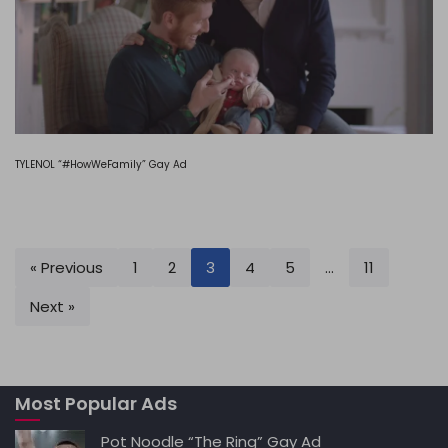
TYLENOL “#HowWeFamily” Gay Ad
« Previous
1
2
3
4
5
…
11
Next »
Most Popular Ads
Pot Noodle “The Ring” Gay Ad