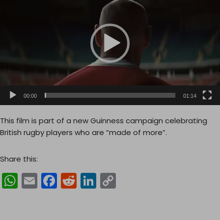
d
e
o
P
l
a
y
e
00:00
01:14
r
This film is part of a new Guinness campaign celebrating
British rugby players who are “made of more”.
Share this:
W
E
F
R
Li
C
h
m
a
e
n
o
a
ai
c
d
k
p