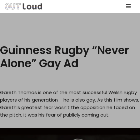
Skip
to
content
Guinness Rugby “Never
Alone” Gay Ad
Gareth Thomas is one of the most successful Welsh rugby
players of his generation – he is also gay. As this film shows,
Gareth’s greatest fear wasn’t the opposition he faced on
the pitch, it was his fear of publicly coming out.
V
i