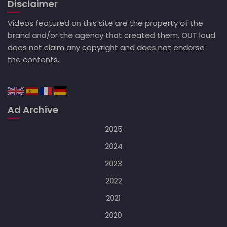
Disclaimer
Videos featured on this site are the property of the
brand and/or the agency that created them. OUT loud
does not claim any copyright and does not endorse
the contents.
Ad Archive
2025
2024
2023
2022
2021
2020