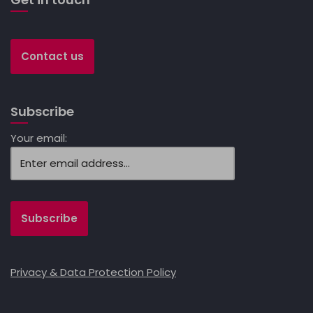
Contact us
Subscribe
Your email:
Privacy & Data Protection Policy