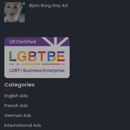
Björn Borg Gay Ad
Categories
English Ads
French Ads
German Ads
International Ads