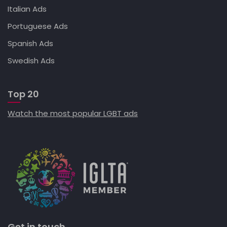
Italian Ads
Portuguese Ads
Spanish Ads
Swedish Ads
Top 20
Watch the most popular LGBT ads
Get in touch