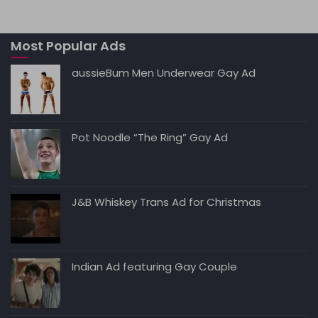
ts
l
e
di
e
y
A
b
t
dI
Li
Most Popular Ads
p
o
n
n
p
o
k
aussieBum Men Underwear Gay Ad
k
Pot Noodle “The Ring” Gay Ad
J&B Whiskey Trans Ad for Christmas
Indian Ad featuring Gay Couple