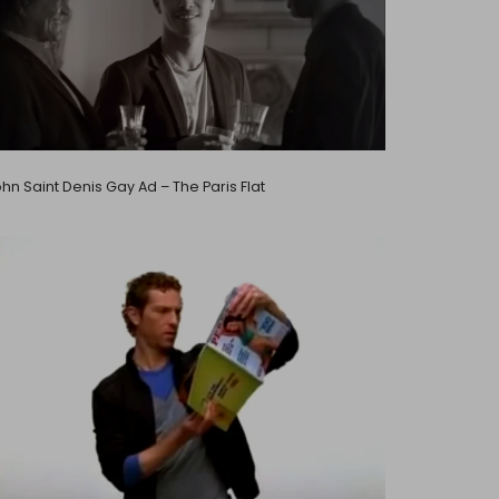
hn Saint Denis Gay Ad – The Paris Flat