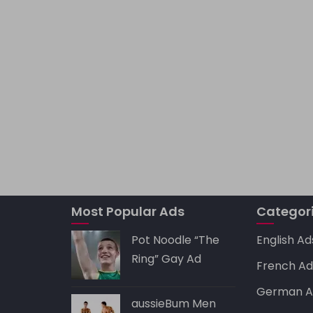
Most Popular Ads
Categor
Pot Noodle “The
English Ad
Ring” Gay Ad
French Ad
German A
aussieBum Men