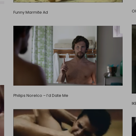
OU
Funny Marmite Ad
Philips Norelco – I’d Date Me
IK