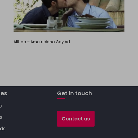
Althea – Amatriciana Gay Ad
ies
Get in touch
s
s
Contact us
ds