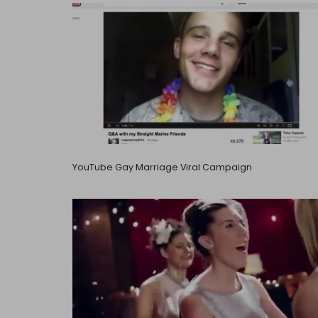
YouTube Gay Marriage Viral Campaign