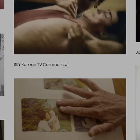
Jo
SKY Korean TV Commercial