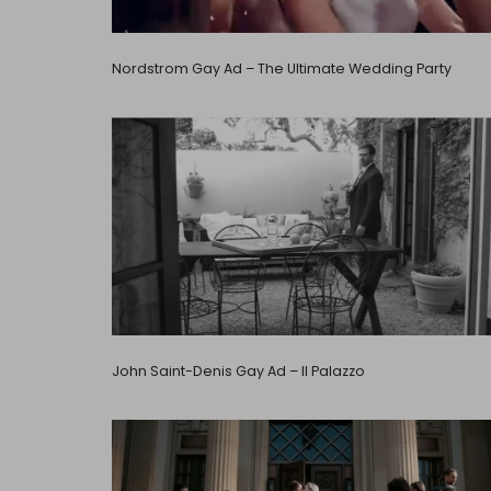
Nordstrom Gay Ad – The Ultimate Wedding Party
John Saint-Denis Gay Ad – Il Palazzo