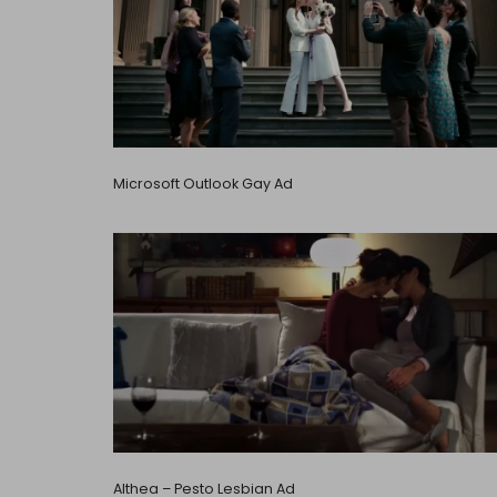
Microsoft Outlook Gay Ad
Althea – Pesto Lesbian Ad