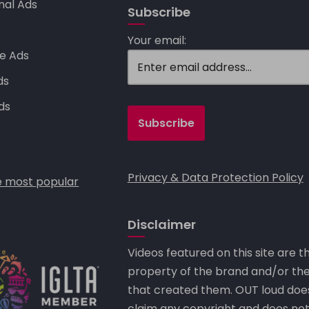
nal Ads
Subscribe
s
Your email:
e Ads
ds
ds
Privacy & Data Protection Policy
 most popular
Disclaimer
Videos featured on this site are t
property of the brand and/or th
that created them. OUT loud doe
claim any copyright and does no