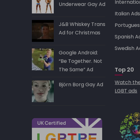
Internatio
Underwear Gay Ad
Italian Ad
J&B Whiskey Trans
Portugues
Ad for Christmas
Spanish A
Swedish A
Google Android:
“Be Together. Not
Top 20
The Same” Ad
Watch the
Björn Borg Gay Ad
LGBT ads