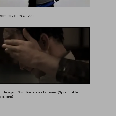
hemistry.com Gay Ad
design – Spot Relacoes Estaveis (Spot Stable
lations)