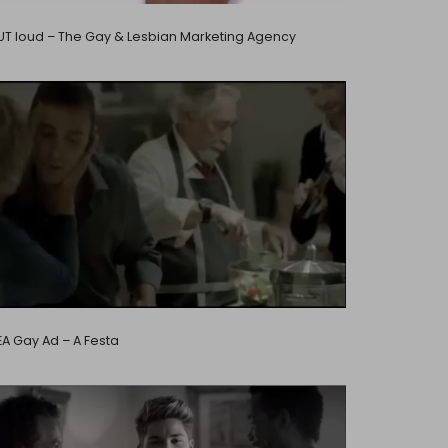
T loud – The Gay & Lesbian Marketing Agency
EA Gay Ad – A Festa