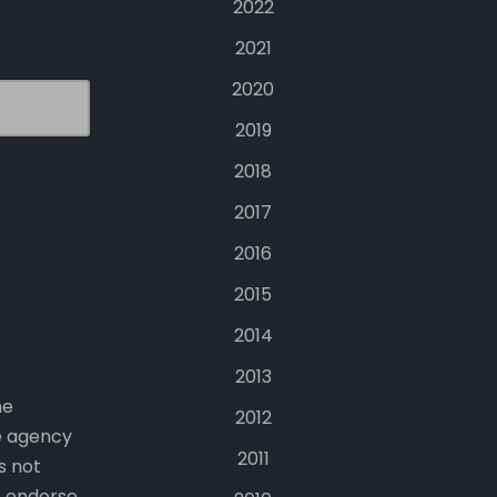
2022
2021
2020
2019
2018
2017
2016
2015
2014
2013
he
2012
e agency
2011
s not
t endorse