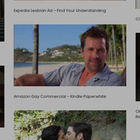
Expedia Lesbian Ad – Find Your Understanding
C
Amazon Gay Commercial – Kindle Paperwhite
Om
Re