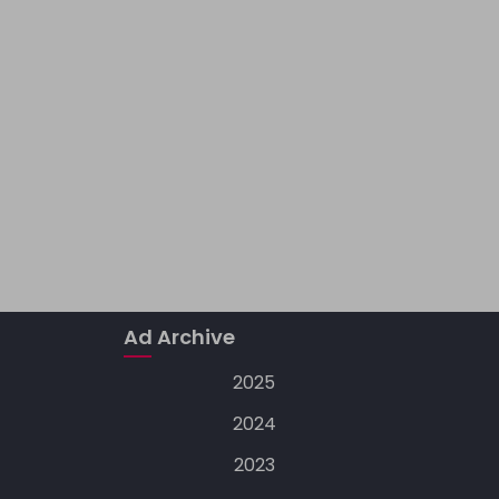
Ad Archive
2025
2024
2023