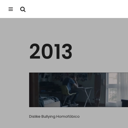
Skip
to
content
2013
Dislike Bullying Homofóbico