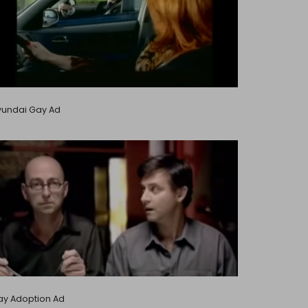
yundai Gay Ad
ay Adoption Ad