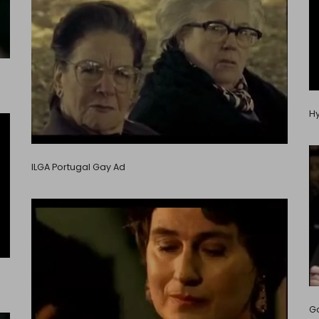
H
ILGA Portugal Gay Ad
G