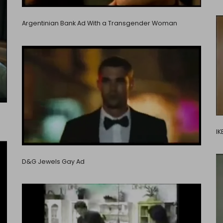
Argentinian Bank Ad With a Transgender Woman
IK
D&G Jewels Gay Ad