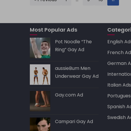
Most Popular Ads
Categor
Pot Noodle “The
English Ad
Ring” Gay Ad
French Ad
German A
aussieBum Men
Internatio
Underwear Gay Ad
Italian Ad
Gay.com Ad
Portugues
Spanish A
Swedish A
Campari Gay Ad