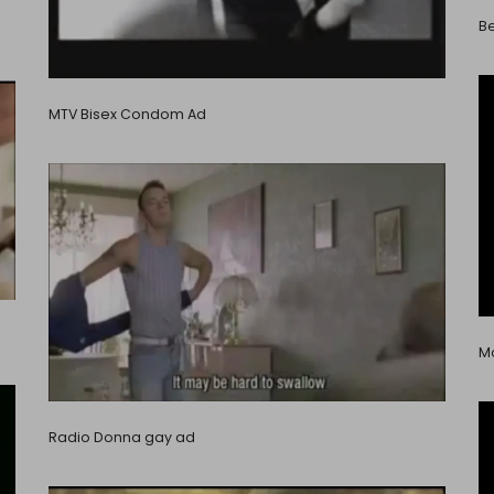
Be
MTV Bisex Condom Ad
M
Radio Donna gay ad