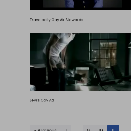
Travelocity Gay Air Stewards
Levi’s Gay Ad
« Previous
1
…
9
10
11