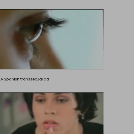
EA Spanish transsexual ad