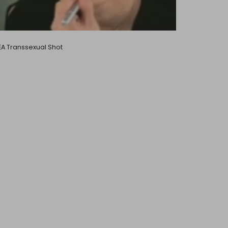
EA Transsexual Shot