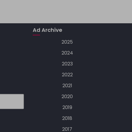
Ad Archive
2025
2024
2023
2022
2021
2020
2019
2018
2017