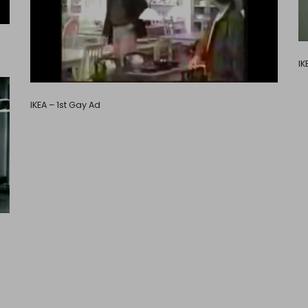
IK
IKEA – 1st Gay Ad