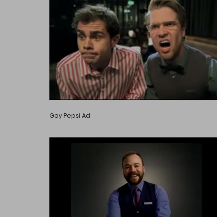
Gay Pepsi Ad