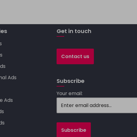
ies
Get in touch
s
s
Contact us
ds
nal Ads
Subscribe
s
Your email:
e Ads
ds
ds