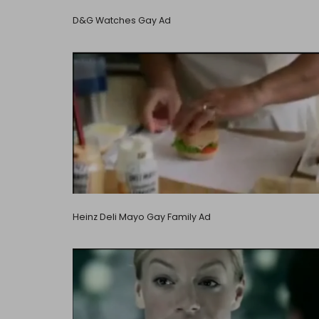
D&G Watches Gay Ad
Heinz Deli Mayo Gay Family Ad