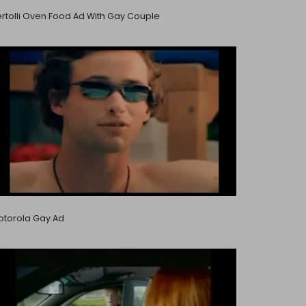
rtolli Oven Food Ad With Gay Couple
otorola Gay Ad