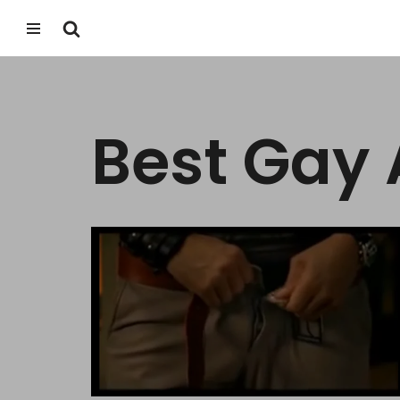
Skip
to
content
Best Gay