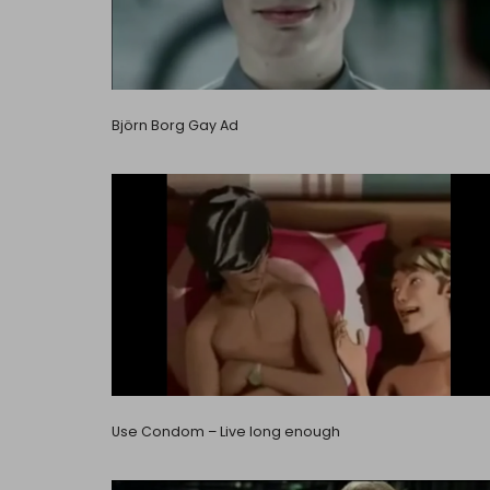
Björn Borg Gay Ad
Use Condom – Live long enough