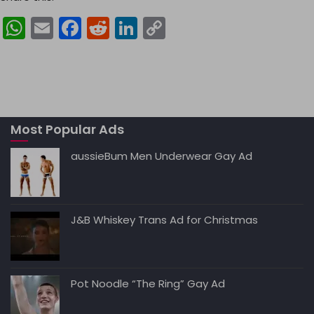
W
E
F
R
Li
C
h
m
a
e
n
o
a
ai
c
d
k
p
ts
l
e
di
e
y
A
b
t
dI
Li
Most Popular Ads
p
o
n
n
p
o
k
aussieBum Men Underwear Gay Ad
k
J&B Whiskey Trans Ad for Christmas
Pot Noodle “The Ring” Gay Ad