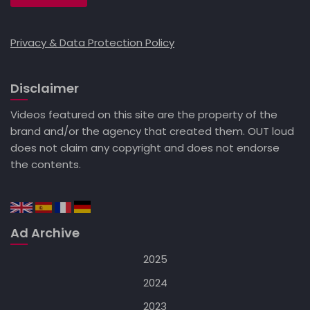
Privacy & Data Protection Policy
Disclaimer
Videos featured on this site are the property of the
brand and/or the agency that created them. OUT loud
does not claim any copyright and does not endorse
the contents.
Ad Archive
2025
2024
2023