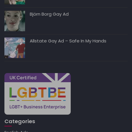
Björn Borg Gay Ad
Allstate Gay Ad – Safe In My Hands
Categories