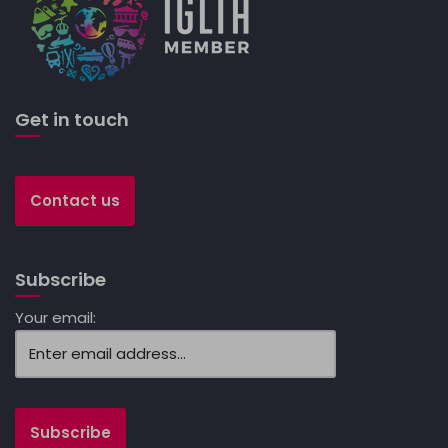
Get in touch
Contact us
Subscribe
Your email: