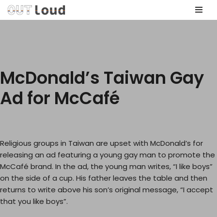
Skip
to
content
McDonald’s Taiwan Gay
Ad for McCafé
Religious groups in Taiwan are upset with McDonald’s for
releasing an ad featuring a young gay man to promote the
McCafé brand. In the ad, the young man writes, “I like boys”
on the side of a cup. His father leaves the table and then
returns to write above his son’s original message, “I accept
that you like boys”.