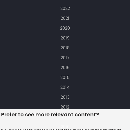
2022
2021
2020
2019
2018
2017
2016
2015
2014
2013
2012
Prefer to see more relevant content?
2011
2010