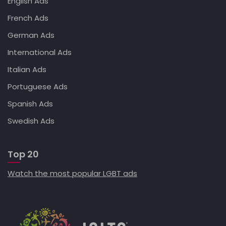
English Ads
French Ads
German Ads
International Ads
Italian Ads
Portuguese Ads
Spanish Ads
Swedish Ads
Top 20
Watch the most popular LGBT ads