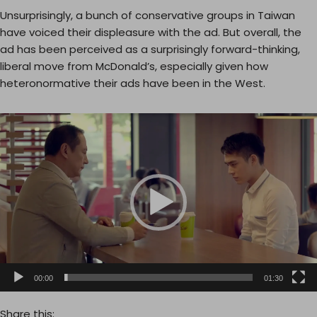
Unsurprisingly, a bunch of conservative groups in Taiwan
have voiced their displeasure with the ad. But overall, the
ad has been perceived as a surprisingly forward-thinking,
liberal move from McDonald’s, especially given how
heteronormative their ads have been in the West.
V
i
d
e
o
P
l
a
y
e
00:00
01:30
r
Share this: