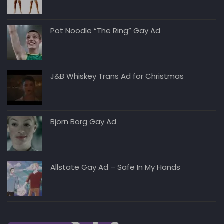
Pot Noodle “The Ring” Gay Ad
J&B Whiskey Trans Ad for Christmas
Björn Borg Gay Ad
Allstate Gay Ad – Safe In My Hands