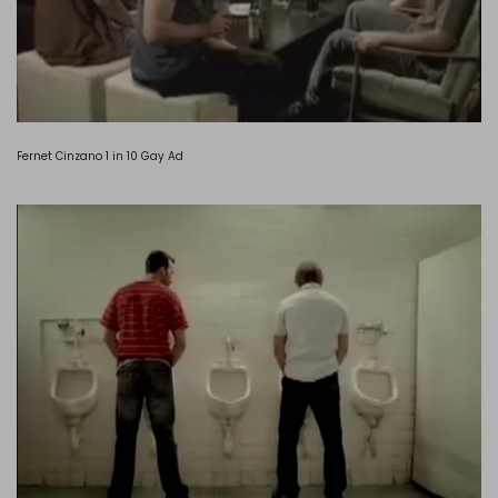
Fernet Cinzano 1 in 10 Gay Ad