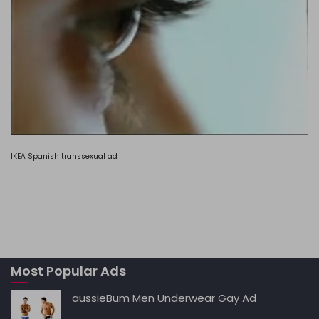
IKEA Spanish transsexual ad
Most Popular Ads
aussieBum Men Underwear Gay Ad