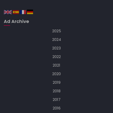
Ad Archive
2025
2024
2023
2022
2021
2020
2019
2018
2017
2016