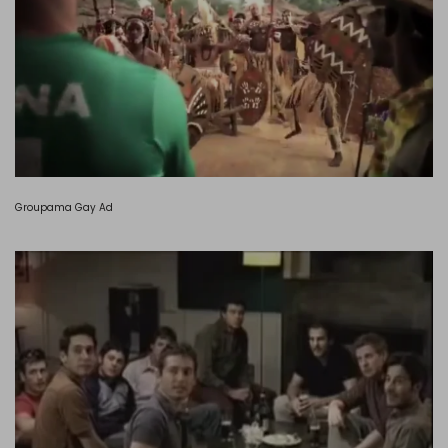
Groupama Gay Ad