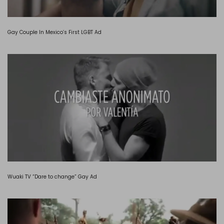
Gay Couple In Mexico’s First LGBT Ad
Wuaki TV “Dare to change” Gay Ad