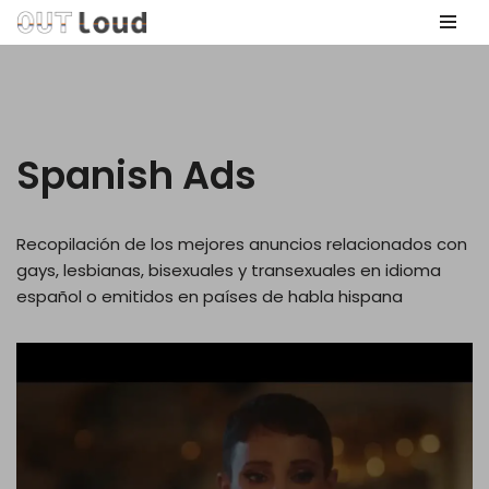
Skip
to
content
Spanish Ads
Recopilación de los mejores anuncios relacionados con
gays, lesbianas, bisexuales y transexuales en idioma
español o emitidos en países de habla hispana