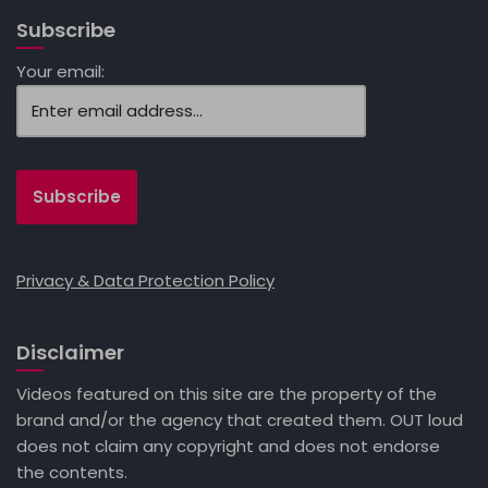
Subscribe
Your email:
Privacy & Data Protection Policy
Disclaimer
Videos featured on this site are the property of the
brand and/or the agency that created them. OUT loud
does not claim any copyright and does not endorse
the contents.