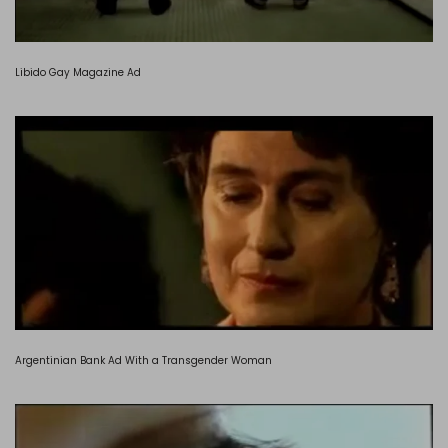
Libido Gay Magazine Ad
Argentinian Bank Ad With a Transgender Woman