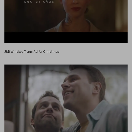
J&B Whiskey Trans Ad for Christmas