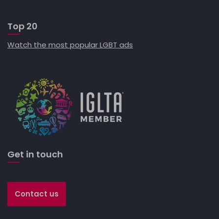
Top 20
Watch the most popular LGBT ads
Get in touch
Contact us