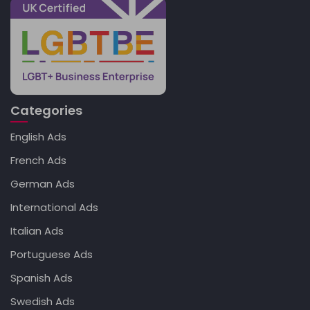
Categories
English Ads
French Ads
German Ads
International Ads
Italian Ads
Portuguese Ads
Spanish Ads
Swedish Ads