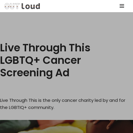
Skip
to
content
Live Through This
LGBTQ+ Cancer
Screening Ad
Live Through This is the only cancer charity led by and for
the LGBTIQ+ community.