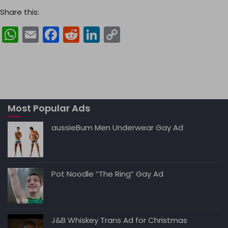
Share this:
W
E
F
R
Li
C
h
m
a
e
n
o
a
ai
c
d
k
p
ts
l
e
di
e
y
A
b
t
dI
Li
Most Popular Ads
p
o
n
n
p
o
k
aussieBum Men Underwear Gay Ad
k
Pot Noodle “The Ring” Gay Ad
J&B Whiskey Trans Ad for Christmas