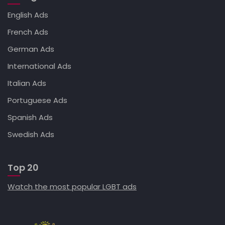
English Ads
French Ads
German Ads
International Ads
Italian Ads
Portuguese Ads
Spanish Ads
Swedish Ads
Top 20
Watch the most popular LGBT ads