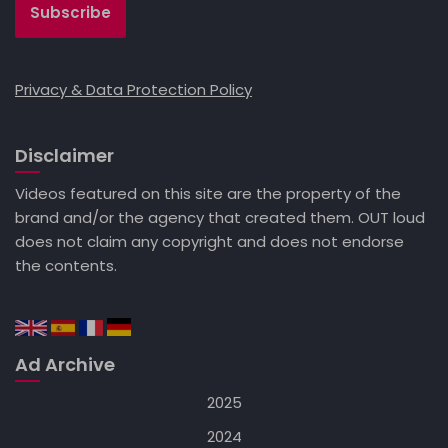
Privacy & Data Protection Policy
Disclaimer
Videos featured on this site are the property of the
brand and/or the agency that created them. OUT loud
does not claim any copyright and does not endorse
the contents.
Ad Archive
2025
2024