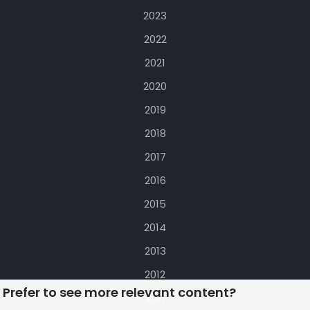
2023
2022
2021
2020
2019
2018
2017
2016
2015
2014
2013
2012
Prefer to see more relevant content?
2011