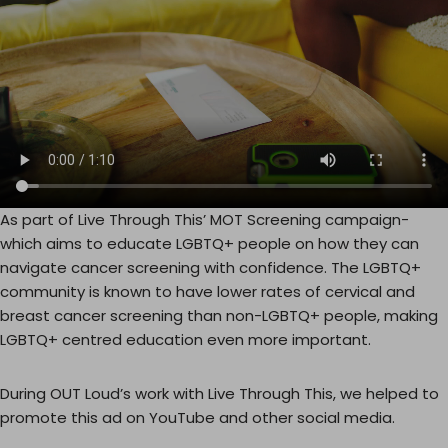
As part of Live Through This’ MOT Screening campaign-
which aims to educate LGBTQ+ people on how they can
navigate cancer screening with confidence. The LGBTQ+
community is known to have lower rates of cervical and
breast cancer screening than non-LGBTQ+ people, making
LGBTQ+ centred education even more important.
During OUT Loud’s work with Live Through This, we helped to
promote this ad on YouTube and other social media.