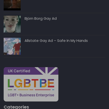
Björn Borg Gay Ad
Allstate Gay Ad – Safe In My Hands
Categories