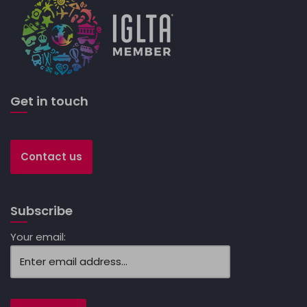
Get in touch
Contact us
Subscribe
Your email: