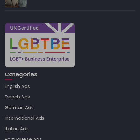
Categories
English Ads
French Ads
German Ads
International Ads
Italian Ads
Portuguese Ads