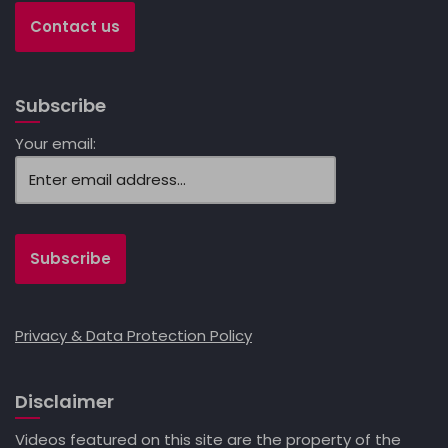
Contact us
Subscribe
Your email:
Privacy & Data Protection Policy
Disclaimer
Videos featured on this site are the property of the