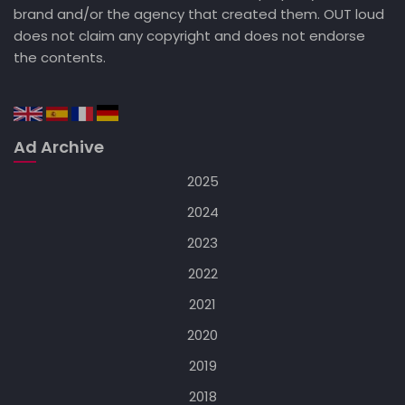
brand and/or the agency that created them. OUT loud
does not claim any copyright and does not endorse
the contents.
Ad Archive
2025
2024
2023
2022
2021
2020
2019
2018