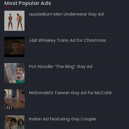
Most Popular Ads
p
o
n
n
p
o
k
aussieBum Men Underwear Gay Ad
k
J&B Whiskey Trans Ad for Christmas
Pot Noodle “The Ring” Gay Ad
McDonald’s Taiwan Gay Ad for McCafé
Indian Ad featuring Gay Couple