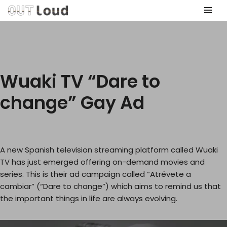
Skip
to
content
Wuaki TV “Dare to
change” Gay Ad
A new Spanish television streaming platform called Wuaki
TV has just emerged offering on-demand movies and
series. This is their ad campaign called “Atrévete a
cambiar” (“Dare to change”) which aims to remind us that
the important things in life are always evolving.
V