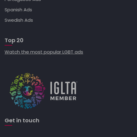
Spanish Ads
Swedish Ads
Top 20
Watch the most popular LGBT ads
Get in touch