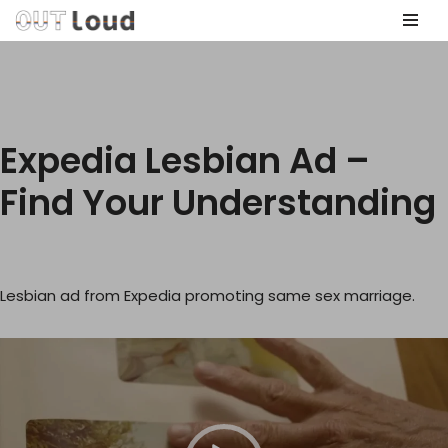
Skip
to
content
Expedia Lesbian Ad –
Find Your Understanding
Lesbian ad from Expedia promoting same sex marriage.
V
i
d
e
o