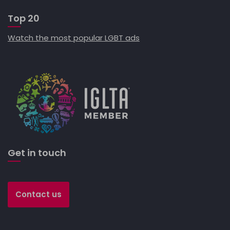
Top 20
Watch the most popular LGBT ads
Get in touch
Contact us