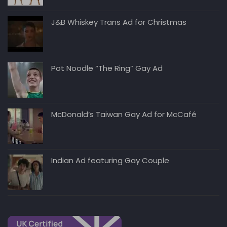
J&B Whiskey Trans Ad for Christmas
Pot Noodle “The Ring” Gay Ad
McDonald’s Taiwan Gay Ad for McCafé
Indian Ad featuring Gay Couple