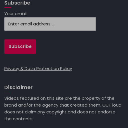
Subscribe
Your email:
Privacy & Data Protection Policy
Disclaimer
Videos featured on this site are the property of the
brand and/or the agency that created them. OUT loud
does not claim any copyright and does not endorse
the contents.