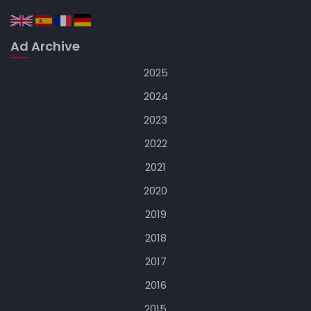
Ad Archive
2025
2024
2023
2022
2021
2020
2019
2018
2017
2016
2015