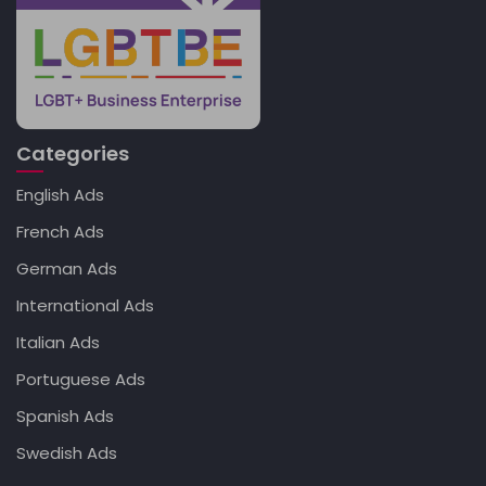
Categories
English Ads
French Ads
German Ads
International Ads
Italian Ads
Portuguese Ads
Spanish Ads
Swedish Ads