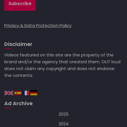
Privacy & Data Protection Policy
Disclaimer
Videos featured on this site are the property of the
brand and/or the agency that created them. OUT loud
does not claim any copyright and does not endorse
the contents.
Ad Archive
2025
2024