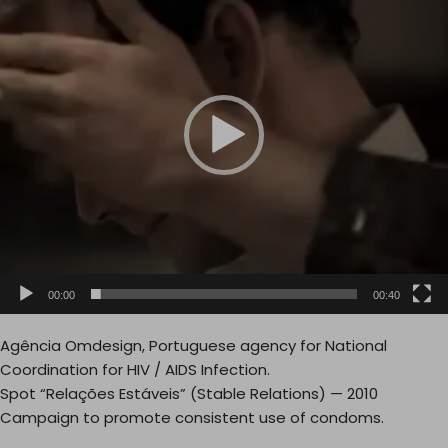
d
e
o
P
l
a
y
e
r
00:00
00:40
Agência Omdesign, Portuguese agency for National
Coordination for HIV / AIDS Infection.
Spot “Relações Estáveis” (Stable Relations) — 2010
Campaign to promote consistent use of condoms.