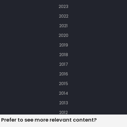
2023
2022
2021
2020
2019
2018
2017
2016
2015
2014
2013
2012
Prefer to see more relevant content?
2011