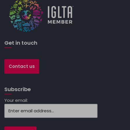
Get in touch
Contact us
Subscribe
Your email: