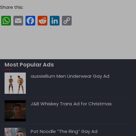
Share this:
W
E
F
R
Li
C
h
m
a
e
n
o
a
ai
c
d
k
p
ts
l
e
di
e
y
A
b
t
dI
Li
Most Popular Ads
p
o
n
n
p
o
k
aussieBum Men Underwear Gay Ad
k
J&B Whiskey Trans Ad for Christmas
Pot Noodle “The Ring” Gay Ad