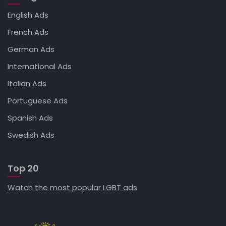
English Ads
French Ads
German Ads
International Ads
Italian Ads
Portuguese Ads
Spanish Ads
Swedish Ads
Top 20
Watch the most popular LGBT ads