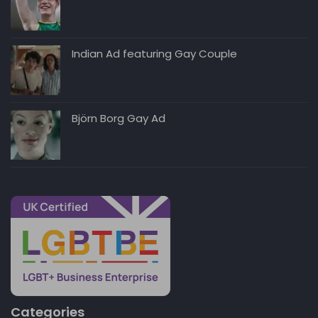
Indian Ad featuring Gay Couple
Björn Borg Gay Ad
Categories