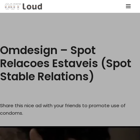
Skip
to
content
Omdesign – Spot
Relacoes Estaveis (Spot
Stable Relations)
Share this nice ad with your friends to promote use of
condoms.
V
i