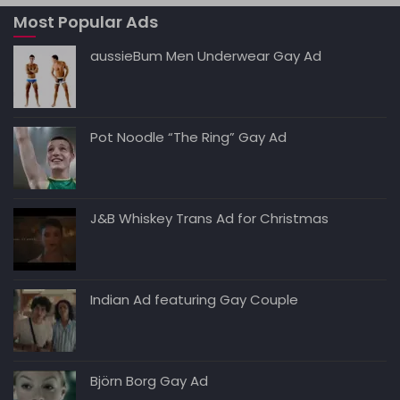
A
b
t
dI
Li
Most Popular Ads
p
o
n
n
p
o
k
aussieBum Men Underwear Gay Ad
k
Pot Noodle “The Ring” Gay Ad
J&B Whiskey Trans Ad for Christmas
Indian Ad featuring Gay Couple
Björn Borg Gay Ad