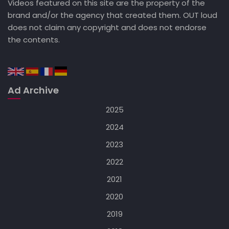
Videos featured on this site are the property of the
brand and/or the agency that created them. OUT loud
does not claim any copyright and does not endorse
the contents.
Ad Archive
2025
2024
2023
2022
2021
2020
2019