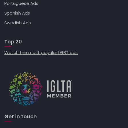
Portuguese Ads
Spanish Ads
Swedish Ads
Top 20
Watch the most popular LGBT ads
Get in touch