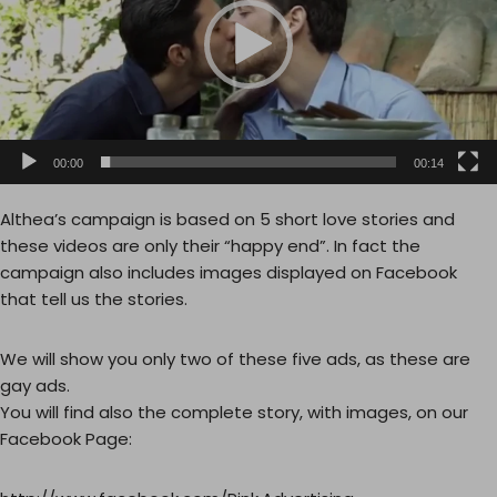
o
P
l
a
y
e
00:00
00:14
r
Althea’s campaign is based on 5 short love stories and
these videos are only their “happy end”. In fact the
campaign also includes images displayed on Facebook
that tell us the stories.
We will show you only two of these five ads, as these are
gay ads.
You will find also the complete story, with images, on our
Facebook Page: