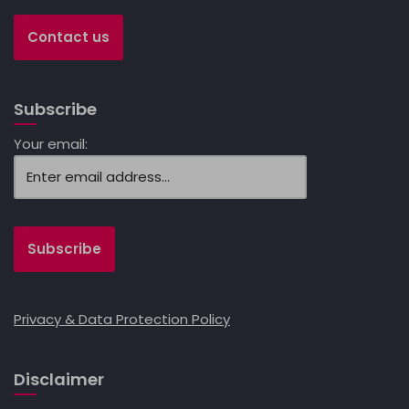
Contact us
Subscribe
Your email:
Privacy & Data Protection Policy
Disclaimer