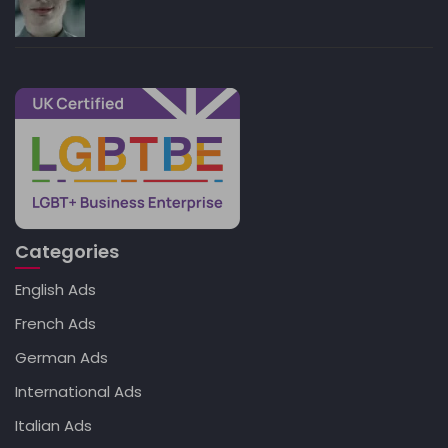
Categories
English Ads
French Ads
German Ads
International Ads
Italian Ads