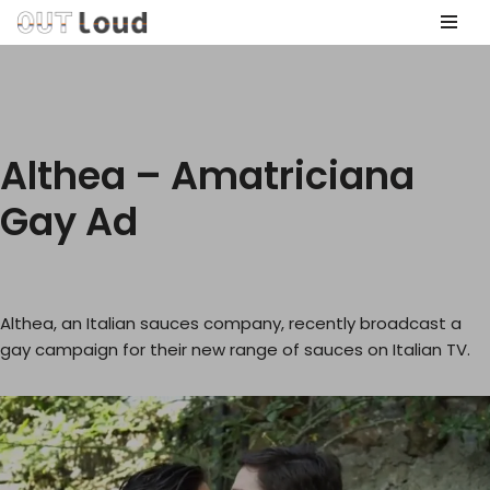
Skip
to
content
Althea – Amatriciana
Gay Ad
Althea, an Italian sauces company, recently broadcast a
gay campaign for their new range of sauces on Italian TV.
V
i
d
e