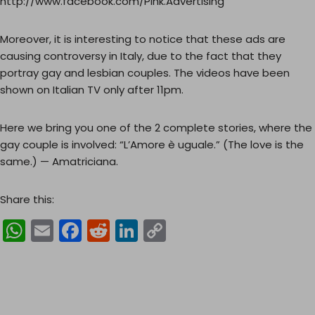
http://www.facebook.com/Pink.Advertising
Moreover, it is interesting to notice that these ads are
causing controversy in Italy, due to the fact that they
portray gay and lesbian couples. The videos have been
shown on Italian TV only after 11pm.
Here we bring you one of the 2 complete stories, where the
gay couple is involved: “L’Amore è uguale.” (The love is the
same.) — Amatriciana.
Share this:
W
E
F
R
Li
C
h
m
a
e
n
o
a
ai
c
d
k
p
ts
l
e
di
e
y