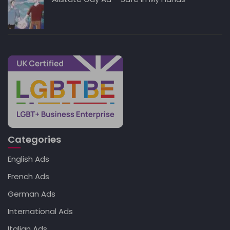
Categories
English Ads
French Ads
German Ads
International Ads
Italian Ads