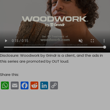
Disclosure: Woodwork by Grindr is a client, and the ads in
this series are promoted by OUT loud.
Share this:
W
E
F
R
Li
C
h
m
a
e
n
o
a
ai
c
d
k
p
ts
l
e
di
e
y