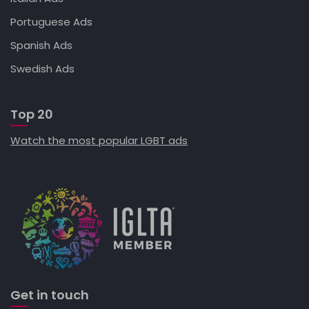
Portuguese Ads
Spanish Ads
Swedish Ads
Top 20
Watch the most popular LGBT ads
Get in touch