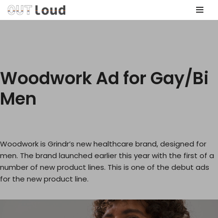
Skip
to
content
Woodwork Ad for Gay/Bi
Men
Woodwork is Grindr’s new healthcare brand, designed for
men. The brand launched earlier this year with the first of a
number of new product lines. This is one of the debut ads
for the new product line.