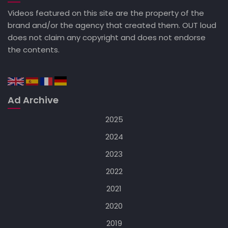
Videos featured on this site are the property of the
brand and/or the agency that created them. OUT loud
does not claim any copyright and does not endorse
the contents.
Ad Archive
2025
2024
2023
2022
2021
2020
2019