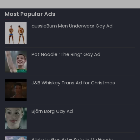
A
b
t
dI
Li
Most Popular Ads
p
o
n
n
p
o
k
aussieBum Men Underwear Gay Ad
k
Pot Noodle “The Ring” Gay Ad
J&B Whiskey Trans Ad for Christmas
Björn Borg Gay Ad
Allstate Gay Ad – Safe In My Hands