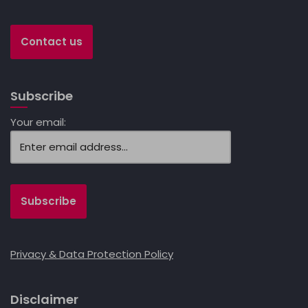
Contact us
Subscribe
Your email:
Privacy & Data Protection Policy
Disclaimer