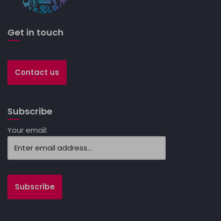
Get in touch
Contact us
Subscribe
Your email: