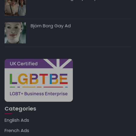
Björn Borg Gay Ad
Categories
English Ads
French Ads