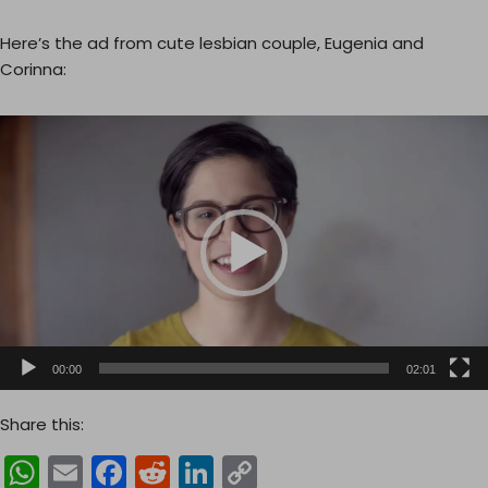
Here’s the ad from cute lesbian couple, Eugenia and
Corinna:
V
i
d
e
o
P
l
a
y
e
00:00
02:01
r
Share this:
W
E
F
R
Li
C