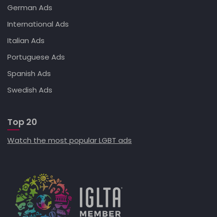
German Ads
International Ads
Italian Ads
Portuguese Ads
Spanish Ads
Swedish Ads
Top 20
Watch the most popular LGBT ads