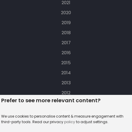
2021
2020
2019
2018
2017
2016
2015
2014
2013
2012
Prefer to see more relevant content?
2011
2010
We use cookies to personalise content & measure engagement with
third-party tools. Read our privacy
policy
to adjust settings.
© 2022 AccuraCast Ltd. t/a OUT loud :: 102 Camley
Street, London N1C 4PF :: +44 203 371 8155