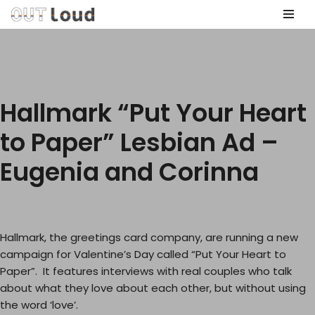
Skip
to
content
Hallmark “Put Your Heart
to Paper” Lesbian Ad –
Eugenia and Corinna
Hallmark, the greetings card company, are running a new
campaign for Valentine’s Day called “Put Your Heart to
Paper”. It features interviews with real couples who talk
about what they love about each other, but without using
the word ‘love’.