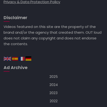
Privacy & Data Protection Policy
Disclaimer
Videos featured on this site are the property of the
brand and/or the agency that created them. OUT loud
does not claim any copyright and does not endorse
the contents.
Ad Archive
2025
2024
2023
2022