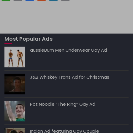
h
m
a
e
n
o
a
ai
c
d
k
p
ts
l
e
di
e
y
A
b
t
dI
Li
Most Popular Ads
p
o
n
n
p
o
k
aussieBum Men Underwear Gay Ad
k
J&B Whiskey Trans Ad for Christmas
Pot Noodle “The Ring” Gay Ad
Indian Ad featuring Gay Couple