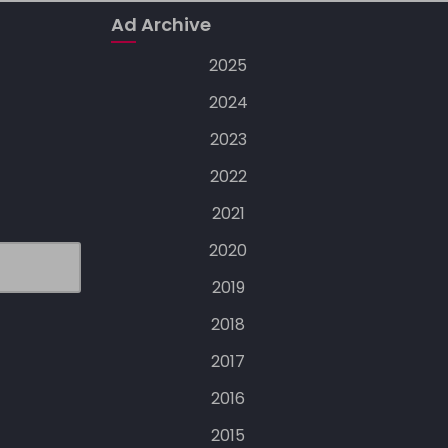
Ad Archive
2025
2024
2023
2022
2021
2020
2019
2018
2017
2016
2015