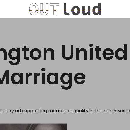
gton United
Marriage
: gay ad supporting marriage equality in the northweste