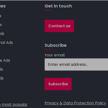
Li
n
ies
Get in touch
k
s
s
Contact us
ds
nal Ads
Subscribe
s
Your email:
e Ads
ds
ds
Privacy & Data Protection Policy
 most popular