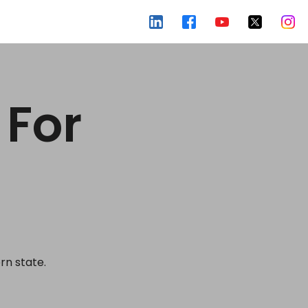
 For
rn state.