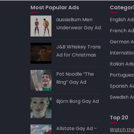
A
b
t
dI
p
o
n
Most Popular Ads
Categor
p
o
aussieBum Men
English Ad
k
Underwear Gay Ad
French Ad
German A
J&B Whiskey Trans
Internatio
Ad for Christmas
Italian Ad
Pot Noodle “The
Portugues
Ring” Gay Ad
Spanish A
Swedish A
Björn Borg Gay Ad
Top 20
Allstate Gay Ad –
Watch the