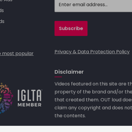
ds
ds
Privacy & Data Protection Policy
 most popular
Disclaimer
Videos featured on this site are t
property of the brand and/or th
that created them. OUT loud doe
claim any copyright and does no
the contents.