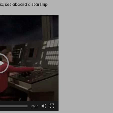
d, set aboard a starship.
00:16