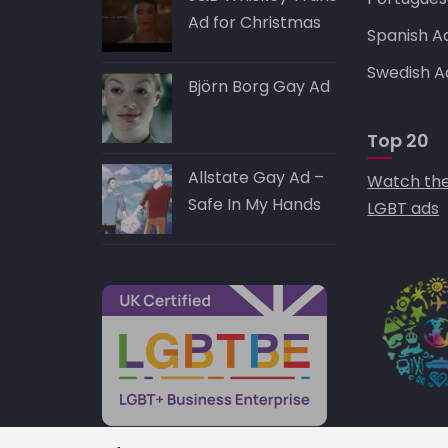
Ad for Christmas
Spanish A
Swedish A
Björn Borg Gay Ad
Top 20
Allstate Gay Ad –
Watch the
Safe In My Hands
LGBT ads