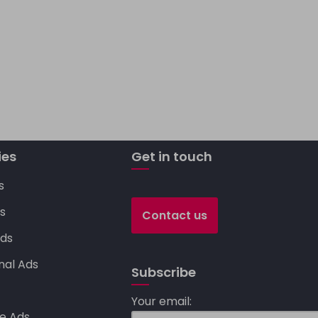
C
o
p
y
Li
ies
n
Get in touch
k
s
s
Contact us
ds
nal Ads
Subscribe
s
Your email:
e Ads