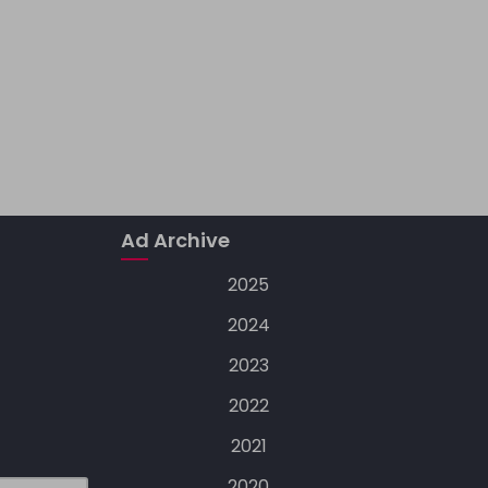
Ad Archive
2025
2024
2023
2022
2021
2020