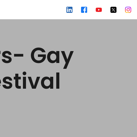
rs- Gay
stival