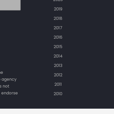
2019
2018
2017
2016
2015
2014
2013
he
2012
e agency
2011
s not
t endorse
2010