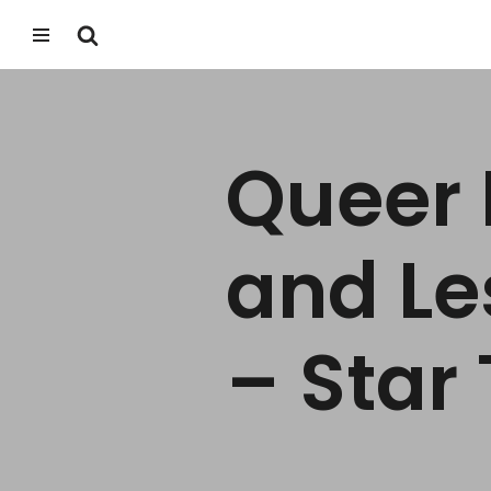
Skip
to
content
Queer 
and Le
– Star