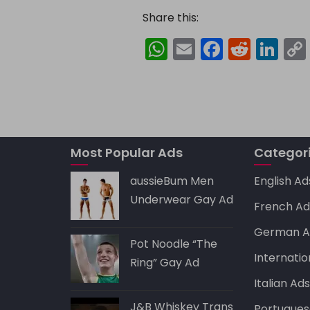
Share this:
W
E
F
R
Li
h
m
a
e
n
a
ai
c
d
k
ts
l
e
di
e
A
b
t
dI
Most Popular Ads
p
o
Categor
n
p
o
aussieBum Men
English Ad
k
Underwear Gay Ad
French Ad
German A
Pot Noodle “The
Internatio
Ring” Gay Ad
Italian Ad
J&B Whiskey Trans
Portugues