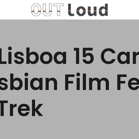
Lisboa 15 Ca
sbian Film Fe
 Trek