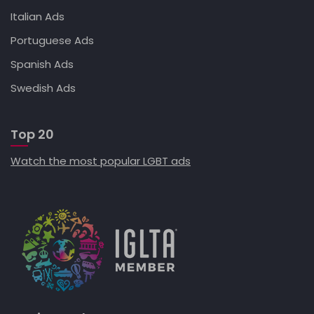
Italian Ads
Portuguese Ads
Spanish Ads
Swedish Ads
Top 20
Watch the most popular LGBT ads