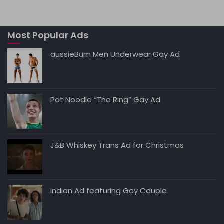
ts
l
e
di
e
y
A
b
t
dI
Li
Most Popular Ads
p
o
n
n
p
o
k
aussieBum Men Underwear Gay Ad
k
Pot Noodle “The Ring” Gay Ad
J&B Whiskey Trans Ad for Christmas
Indian Ad featuring Gay Couple