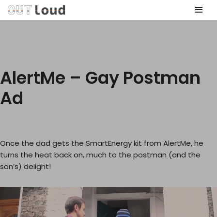
Skip
to
content
AlertMe – Gay Postman
Ad
Once the dad gets the SmartEnergy kit from AlertMe, he
turns the heat back on, much to the postman (and the
son’s) delight!
V
i
d