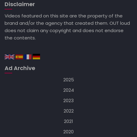
Disclaimer
Videos featured on this site are the property of the
brand and/or the agency that created them. OUT loud
does not claim any copyright and does not endorse
the contents.
Ad Archive
2025
2024
2023
2022
2021
2020