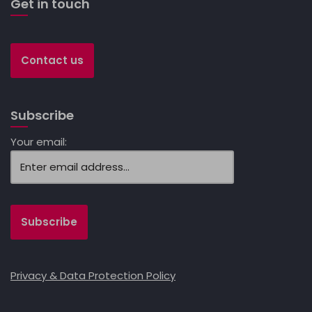
Get in touch
Contact us
Subscribe
Your email:
Privacy & Data Protection Policy