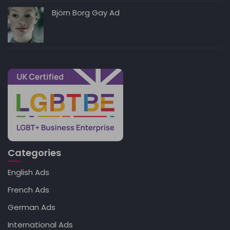
Björn Borg Gay Ad
Categories
English Ads
French Ads
German Ads
International Ads