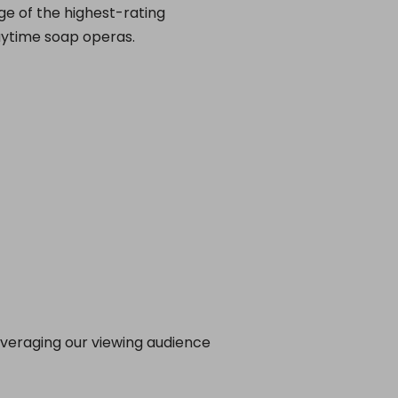
ge of the highest-rating
aytime soap operas.
leveraging our viewing audience