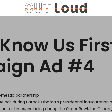
 Know Us Firs
ign Ad #4
domestic partnership.
e ads during Barack Obama’s presidential inauguration 
icant airtimes, including during the Super Bowl, the Oscar