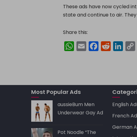
These ads have now cycled int
state and continue to air. They
Share this:
W
E
F
R
Li
h
m
a
e
n
a
ai
c
d
k
ts
l
e
di
e
A
b
t
dI
p
o
n
Most Popular Ads
Categor
p
o
aussieBum Men
English Ad
k
Underwear Gay Ad
French Ad
German A
Pot Noodle “The