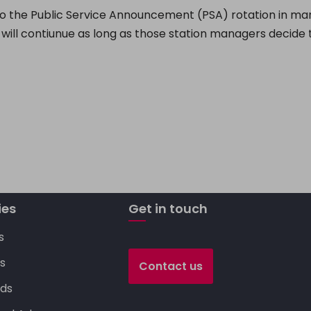
o the Public Service Announcement (PSA) rotation in m
 will contiunue as long as those station managers decide t
C
o
p
y
Li
n
ies
Get in touch
k
s
s
Contact us
ds