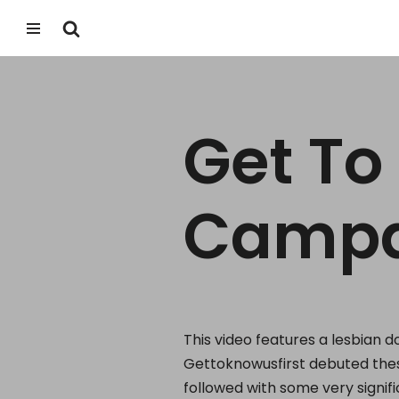
Skip
to
content
Get To
Campa
This video features a lesbian 
Gettoknowusfirst debuted thes
followed with some very signif