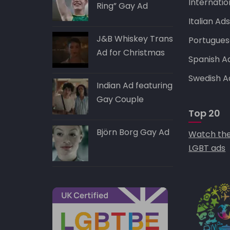
Internatio
Ring” Gay Ad
Italian Ad
J&B Whiskey Trans
Portugues
Ad for Christmas
Spanish A
Swedish A
Indian Ad featuring
Gay Couple
Top 20
Björn Borg Gay Ad
Watch the
LGBT ads