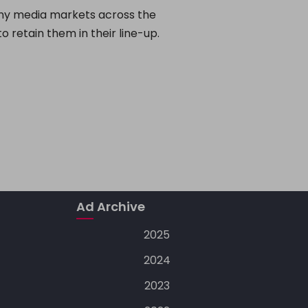
any media markets across the
o retain them in their line-up.
Ad Archive
2025
2024
2023