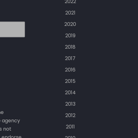
2022
2021
2020
2019
2018
2017
2016
2015
2014
2013
he
2012
e agency
2011
s not
t endorse