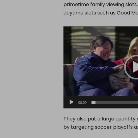
primetime family viewing slots
daytime slots such as Good Mo
V
i
d
e
o
P
l
a
y
00:00
e
r
They also put a large quantity
by targeting soccer playoffs a