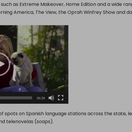
, such as Extreme Makeover, Home Edition and a wide ran
rning America, The View, the Oprah Winfrey Show and d
00:29
 of spots on Spanish language stations across the state, 
nd telenovelas (soaps).