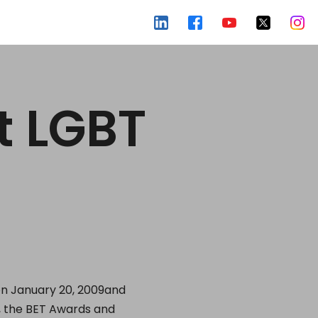
t LGBT
on January 20, 2009and
s, the BET Awards and