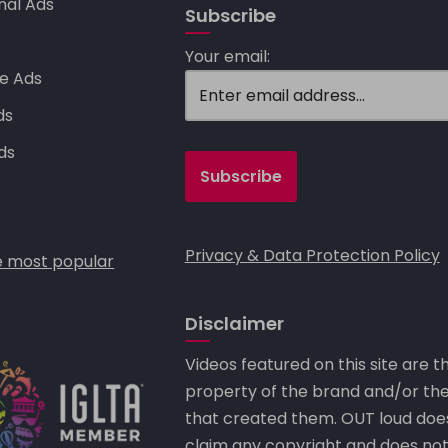
nal Ads
Subscribe
s
Your email:
e Ads
ds
ds
Privacy & Data Protection Policy
 most popular
Disclaimer
Videos featured on this site are t
property of the brand and/or th
that created them. OUT loud doe
claim any copyright and does no