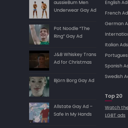
p
o
aussieBum Men
English Ad
k
Underwear Gay Ad
French Ad
German A
Pot Noodle “The
Internatio
Ring” Gay Ad
Italian Ad
J&B Whiskey Trans
Portugues
Ad for Christmas
Spanish A
Swedish A
Björn Borg Gay Ad
Top 20
Allstate Gay Ad –
Watch the
Safe In My Hands
LGBT ads