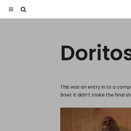
Skip
to
content
Dorito
This was an entry in to a comp
Bowl.
It didn’t make the final 
V
i
d