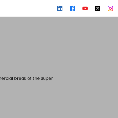
mercial break of the Super