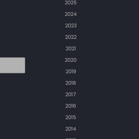
2025
2024
2023
2022
2021
2020
2019
2018
2017
2016
2015
2014