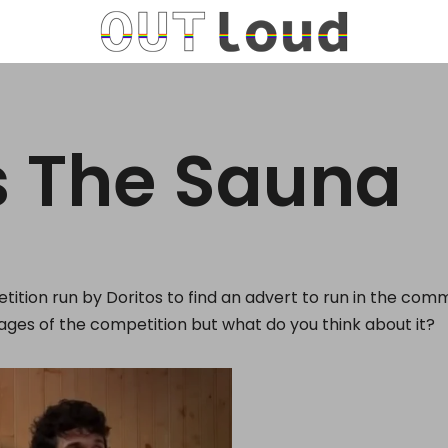
s The Sauna
etition run by Doritos to find an advert to run in the com
stages of the competition but what do you think about it?