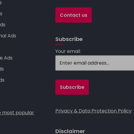
k
s
s
Contact us
ds
nal Ads
Subscribe
s
Your email:
e Ads
ds
ds
Privacy & Data Protection Policy
 most popular
Disclaimer