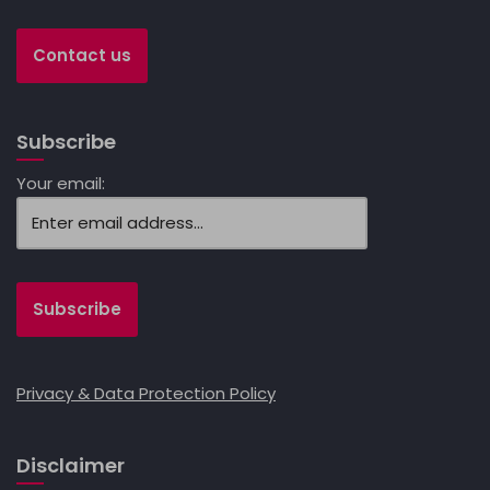
Contact us
Subscribe
Your email:
Privacy & Data Protection Policy
Disclaimer