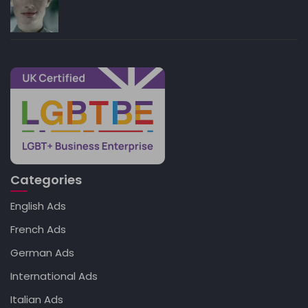
Categories
English Ads
French Ads
German Ads
International Ads
Italian Ads