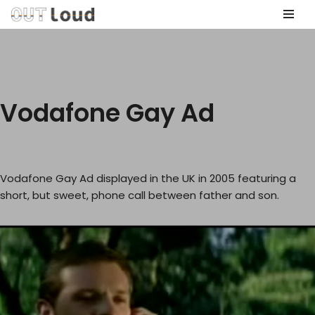
Skip
to
content
Vodafone Gay Ad
Vodafone Gay Ad displayed in the UK in 2005 featuring a
short, but sweet, phone call between father and son.
V
i
d
e
o