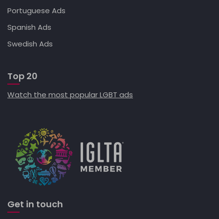
Portuguese Ads
Spanish Ads
Swedish Ads
Top 20
Watch the most popular LGBT ads
Get in touch