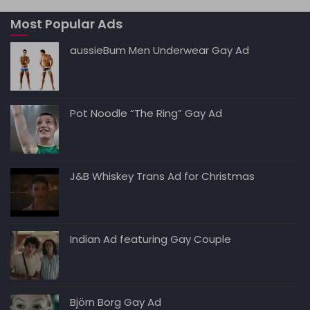
A
b
t
dI
Li
Most Popular Ads
p
o
n
n
p
o
k
aussieBum Men Underwear Gay Ad
k
Pot Noodle “The Ring” Gay Ad
J&B Whiskey Trans Ad for Christmas
Indian Ad featuring Gay Couple
Björn Borg Gay Ad