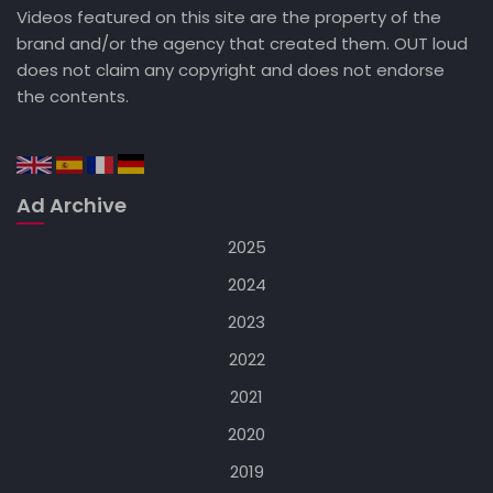
Videos featured on this site are the property of the
brand and/or the agency that created them. OUT loud
does not claim any copyright and does not endorse
the contents.
Ad Archive
2025
2024
2023
2022
2021
2020
2019