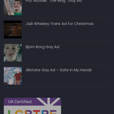
Pot Noodle “The Ring” Gay Ad
J&B Whiskey Trans Ad for Christmas
Björn Borg Gay Ad
Allstate Gay Ad – Safe In My Hands