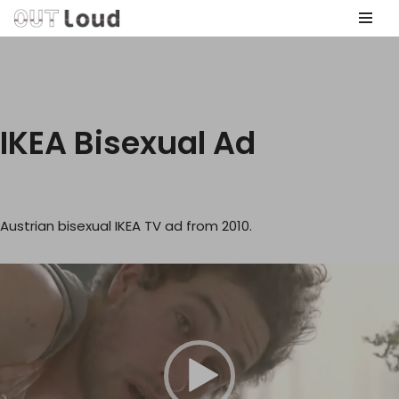
Skip
to
content
IKEA Bisexual Ad
Austrian bisexual IKEA TV ad from 2010.
V
i
d
e
o
P