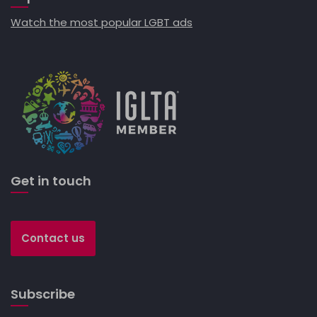
Watch the most popular LGBT ads
Get in touch
Contact us
Subscribe