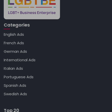
Categories
English Ads
French Ads
German Ads
International Ads
Italian Ads
Portuguese Ads
Spanish Ads
Swedish Ads
Top 20