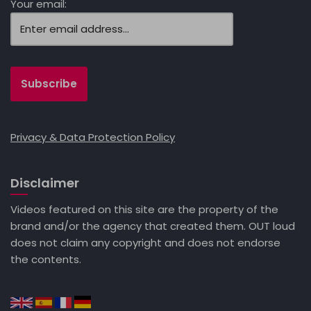
Your email:
Privacy & Data Protection Policy
Disclaimer
Videos featured on this site are the property of the
brand and/or the agency that created them. OUT loud
does not claim any copyright and does not endorse
the contents.