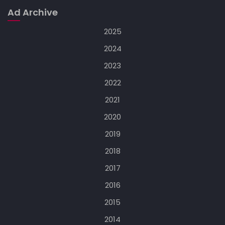
Ad Archive
2025
2024
2023
2022
2021
2020
2019
2018
2017
2016
2015
2014