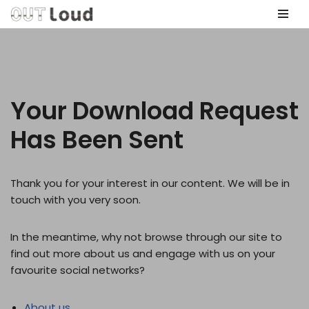
Skip
to
content
Your Download Request
Has Been Sent
Thank you for your interest in our content. We will be in
touch with you very soon.
In the meantime, why not browse through our site to
find out more about us and engage with us on your
favourite social networks?
About us