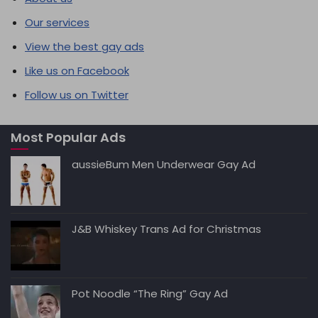
Our services
View the best gay ads
Like us on Facebook
Follow us on Twitter
Most Popular Ads
aussieBum Men Underwear Gay Ad
J&B Whiskey Trans Ad for Christmas
Pot Noodle “The Ring” Gay Ad