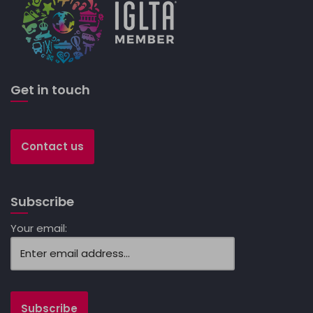
Get in touch
Contact us
Subscribe
Your email: