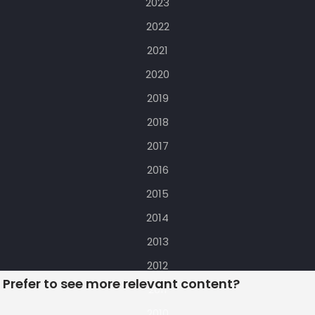
2023
2022
2021
2020
2019
2018
2017
2016
2015
2014
2013
2012
Prefer to see more relevant content?
2011
2010