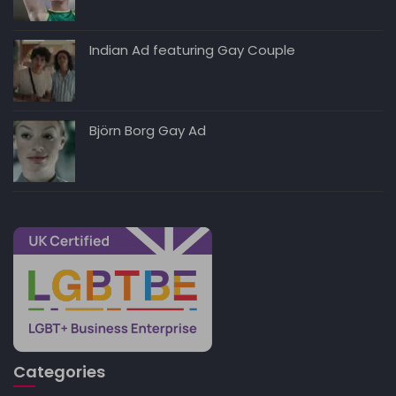
Indian Ad featuring Gay Couple
Björn Borg Gay Ad
Categories