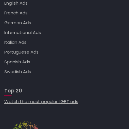
English Ads
French Ads
German Ads
International Ads
Italian Ads
Portuguese Ads
Spanish Ads
Swedish Ads
Top 20
Watch the most popular LGBT ads