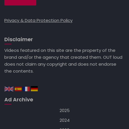
Privacy & Data Protection Policy
Disclaimer
Videos featured on this site are the property of the
brand and/or the agency that created them. OUT loud
does not claim any copyright and does not endorse
the contents.
Ad Archive
2025
2024