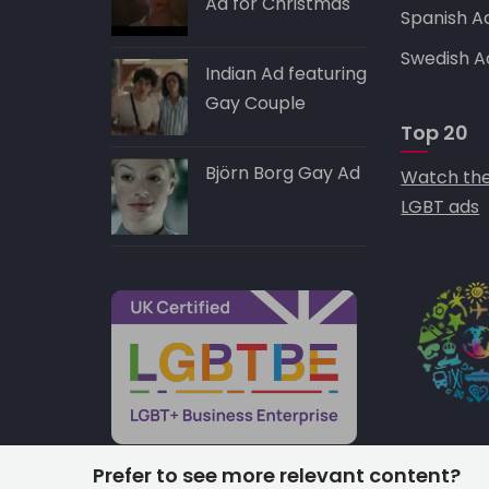
Ad for Christmas
Spanish A
Swedish A
Indian Ad featuring
Gay Couple
Top 20
Björn Borg Gay Ad
Watch the
LGBT ads
Prefer to see more relevant content?