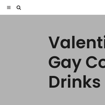
Skip
to
content
Valent
Gay Co
Drinks