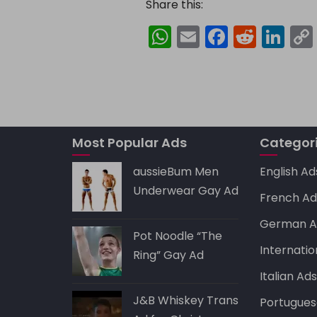
Share this:
W
E
F
R
Li
h
m
a
e
n
a
ai
c
d
k
ts
l
e
di
e
A
b
t
dI
p
o
n
Most Popular Ads
Categor
p
o
aussieBum Men
English Ad
k
Underwear Gay Ad
French Ad
German A
Pot Noodle “The
Internatio
Ring” Gay Ad
Italian Ad
J&B Whiskey Trans
Portugues