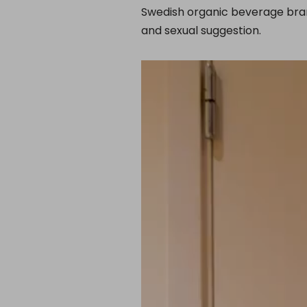
Swedish organic beverage brand
and sexual suggestion.