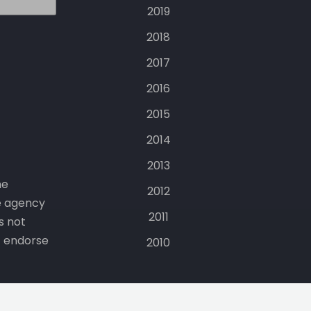
2019
2018
2017
2016
2015
2014
2013
he
2012
e agency
2011
s not
t endorse
2010