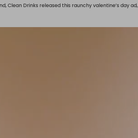
, Clean Drinks released this raunchy valentine’s day ad, 