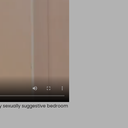
ny sexually suggestive bedroom