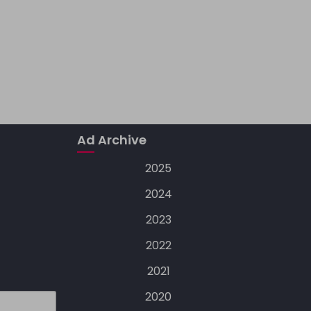
Ad Archive
2025
2024
2023
2022
2021
2020