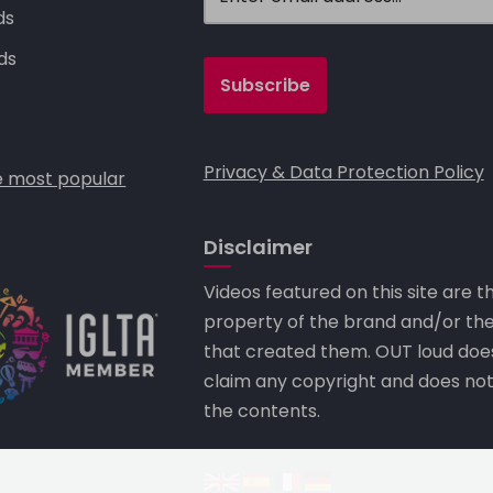
ds
ds
Privacy & Data Protection Policy
 most popular
Disclaimer
Videos featured on this site are t
property of the brand and/or th
that created them. OUT loud doe
claim any copyright and does no
the contents.