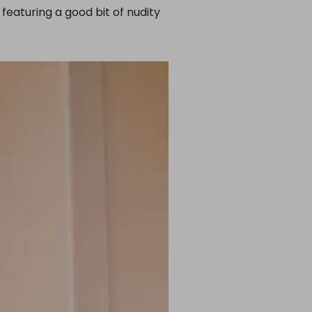
featuring a good bit of nudity