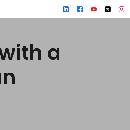
with a
an