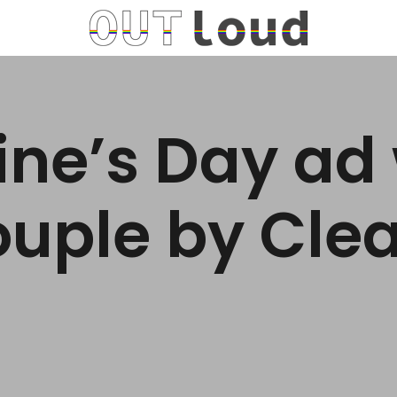
ine’s Day ad 
uple by Cle