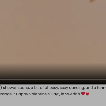
) shower scene, a bit of cheesy, sexy dancing, and a fun
ssage, ” Happy Valentine’s Day”, in Swedish