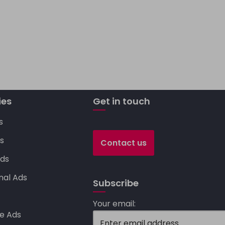
C
o
p
y
Li
n
ies
Get in touch
k
s
s
Contact us
ds
nal Ads
Subscribe
s
Your email:
e Ads