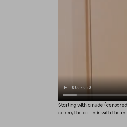
Starting with a nude (censored
scene, the ad ends with the me