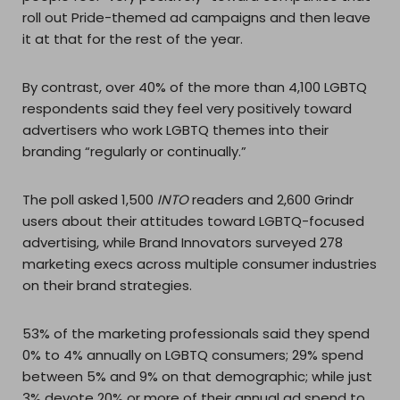
roll out Pride-themed ad campaigns and then leave
it at that for the rest of the year.
By contrast, over 40% of the more than 4,100 LGBTQ
respondents said they feel very positively toward
advertisers who work LGBTQ themes into their
branding “regularly or continually.”
The poll asked 1,500
INTO
readers and 2,600 Grindr
users about their attitudes toward LGBTQ-focused
advertising, while Brand Innovators surveyed 278
marketing execs across multiple consumer industries
on their brand strategies.
53% of the marketing professionals said they spend
0% to 4% annually on LGBTQ consumers; 29% spend
between 5% and 9% on that demographic; while just
3% devote 20% or more of their annual ad spend to