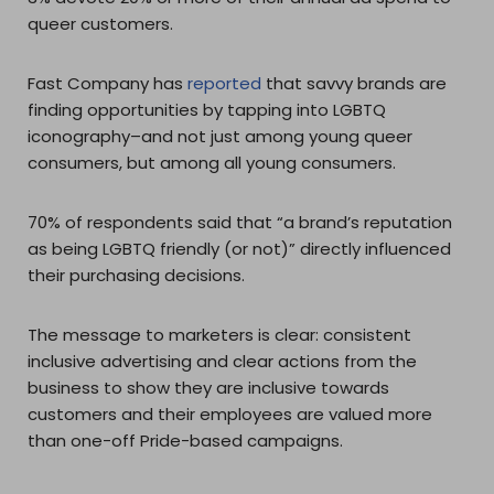
queer customers.
Fast Company has
reported
that savvy brands are
finding opportunities by tapping into LGBTQ
iconography–and not just among young queer
consumers, but among all young consumers.
70% of respondents said that “a brand’s reputation
as being LGBTQ friendly (or not)” directly influenced
their purchasing decisions.
The message to marketers is clear: consistent
inclusive advertising and clear actions from the
business to show they are inclusive towards
customers and their employees are valued more
than one-off Pride-based campaigns.