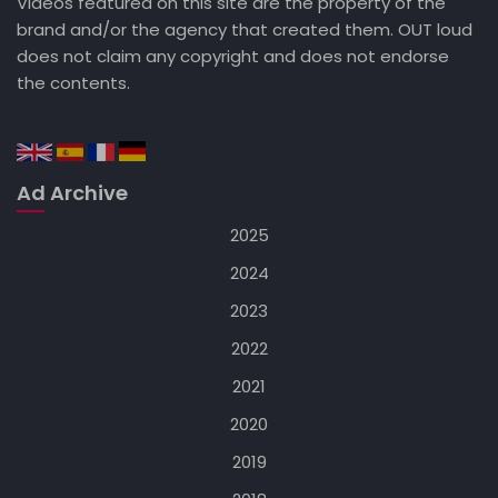
Videos featured on this site are the property of the
brand and/or the agency that created them. OUT loud
does not claim any copyright and does not endorse
the contents.
Ad Archive
2025
2024
2023
2022
2021
2020
2019