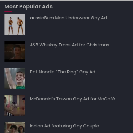
Most Popular Ads
aussieBum Men Underwear Gay Ad
J&B Whiskey Trans Ad for Christmas
Pot Noodle “The Ring” Gay Ad
McDonald’s Taiwan Gay Ad for McCafé
Indian Ad featuring Gay Couple