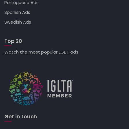
Portuguese Ads
Spanish Ads
Swedish Ads
Top 20
Watch the most popular LGBT ads
Get in touch