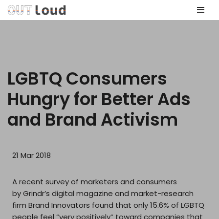
Skip
to
content
LGBTQ Consumers
Hungry for Better Ads
and Brand Activism
21 Mar 2018
A recent survey of marketers and consumers
by Grindr’s digital magazine and market-research
firm Brand Innovators found that only 15.6% of LGBTQ
people feel “very positively” toward companies that