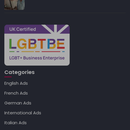
Categories
English Ads
French Ads
German Ads
International Ads
Italian Ads