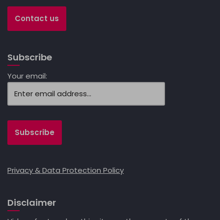
Contact us
Subscribe
Your email:
Privacy & Data Protection Policy
Disclaimer