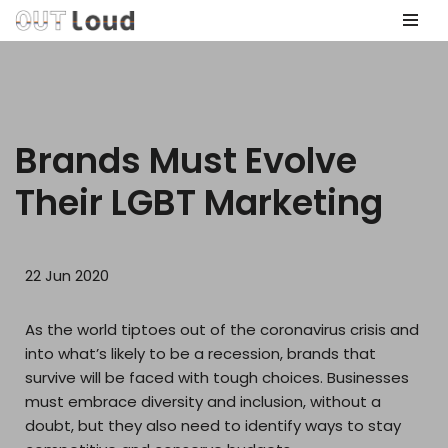
Skip
to
content
Brands Must Evolve
Their LGBT Marketing
22 Jun 2020
As the world tiptoes out of the coronavirus crisis and
into what’s likely to be a recession, brands that
survive will be faced with tough choices. Businesses
must embrace diversity and inclusion, without a
doubt, but they also need to identify ways to stay