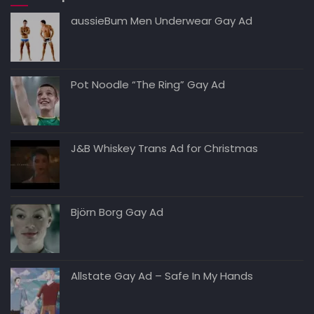
aussieBum Men Underwear Gay Ad
Pot Noodle “The Ring” Gay Ad
J&B Whiskey Trans Ad for Christmas
Björn Borg Gay Ad
Allstate Gay Ad – Safe In My Hands