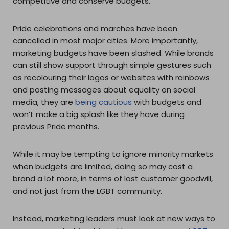
competitive and conserve budgets.
Pride celebrations and marches have been
cancelled in most major cities. More importantly,
marketing budgets have been slashed. While brands
can still show support through simple gestures such
as recolouring their logos or websites with rainbows
and posting messages about equality on social
media, they are
being cautious
with budgets and
won’t make a big splash like they have during
previous Pride months.
While it may be tempting to ignore minority markets
when budgets are limited, doing so may cost a
brand a lot more, in terms of lost customer goodwill,
and not just from the LGBT community.
Instead, marketing leaders must look at new ways to