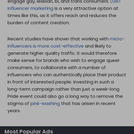
engage gay, lesbian, bi, and trans consumers.
LGBT
influencer marketing
is a very attractive option at
times like this, as it offers reach and reduces the
burden of content creation.
Recent studies have shown that working with
micro-
influencers is more cost-effective
and likely to
generate higher quality traffic. It would therefore
make sense for brands who wish to engage queer
consumers, to collaborate with a number of
influencers who can authentically place their product
in front of interested people. Investing in such a
long-term campaign rather than just a week-long
Pride event could also go a long way to remove the
stigma of
pink-washing
that has arisen in recent
years.
Most Popular Ads