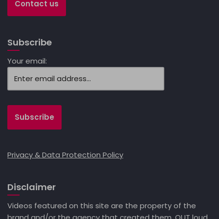
Contact us
Subscribe
Your email:
Privacy & Data Protection Policy
Disclaimer
Videos featured on this site are the property of the
brand and/or the agency that created them. OUT loud