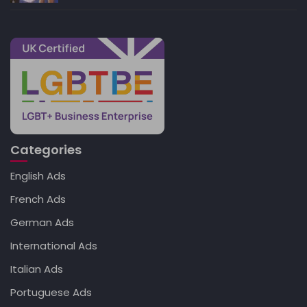
Categories
English Ads
French Ads
German Ads
International Ads
Italian Ads
Portuguese Ads