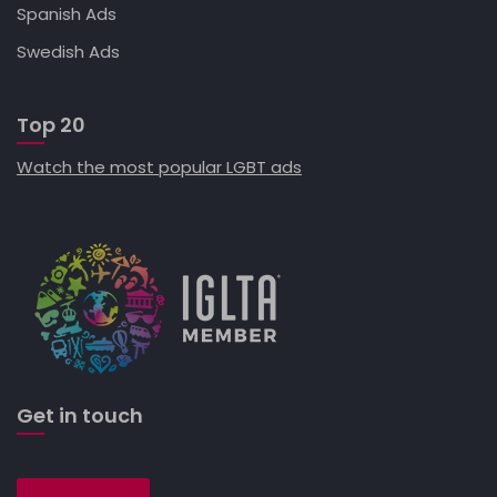
Spanish Ads
Swedish Ads
Top 20
Watch the most popular LGBT ads
Get in touch