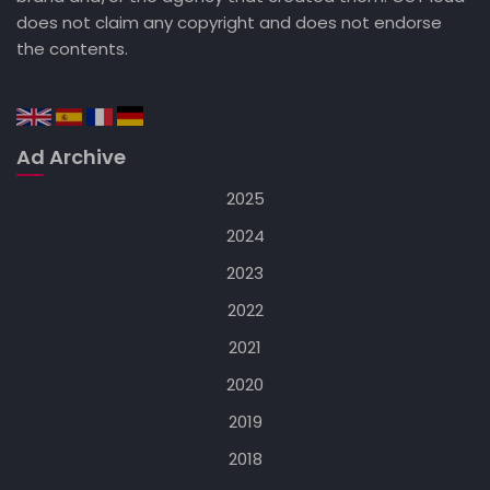
does not claim any copyright and does not endorse
the contents.
Ad Archive
2025
2024
2023
2022
2021
2020
2019
2018