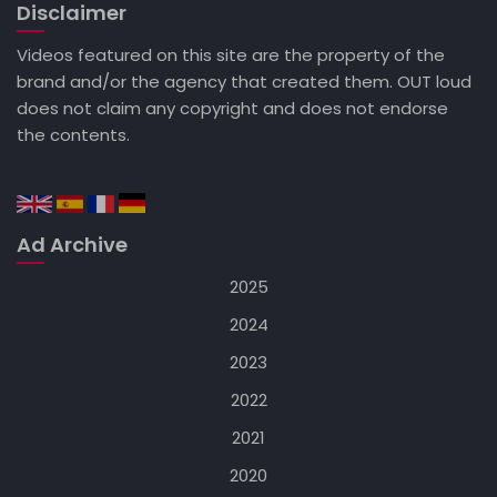
Disclaimer
Videos featured on this site are the property of the
brand and/or the agency that created them. OUT loud
does not claim any copyright and does not endorse
the contents.
Ad Archive
2025
2024
2023
2022
2021
2020