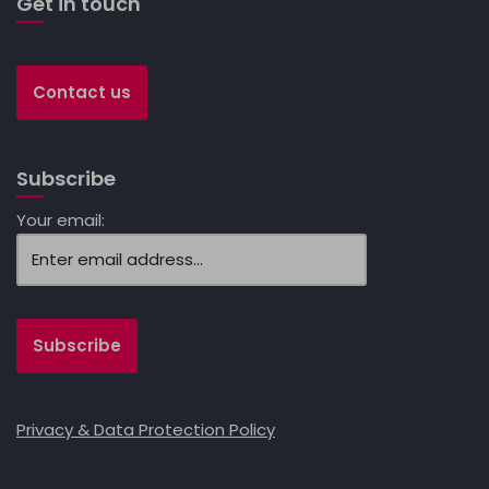
Get in touch
Contact us
Subscribe
Your email:
Privacy & Data Protection Policy