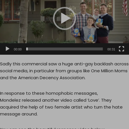
e
o
P
l
a
y
e
00:00
00:31
r
Sadly this commercial saw a huge anti-gay backlash across
social media, in particular from groups like One Million Moms
and the American Decency Association.
In response to these homophobic messages,
Mondelez released another video called ‘Love’. They
acquired the help of two female artist who turn the hate
message around.