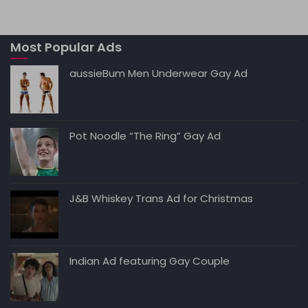
ts
l
e
di
e
y
A
b
t
dI
Li
Most Popular Ads
p
o
n
n
p
o
k
aussieBum Men Underwear Gay Ad
k
Pot Noodle “The Ring” Gay Ad
J&B Whiskey Trans Ad for Christmas
Indian Ad featuring Gay Couple