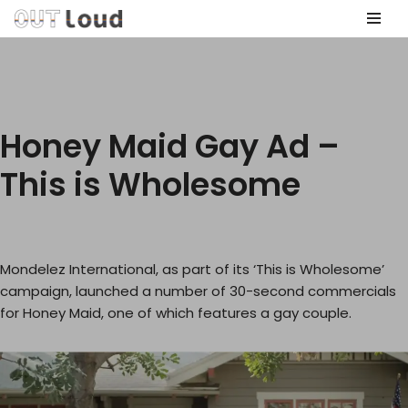
Skip
to
content
Honey Maid Gay Ad –
This is Wholesome
Mondelez International, as part of its ‘This is Wholesome’
campaign, launched a number of 30-second commercials
for Honey Maid, one of which features a gay couple.
V
i
d