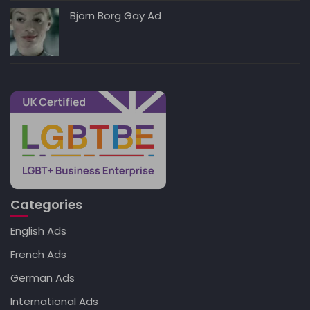
Björn Borg Gay Ad
Categories
English Ads
French Ads
German Ads
International Ads