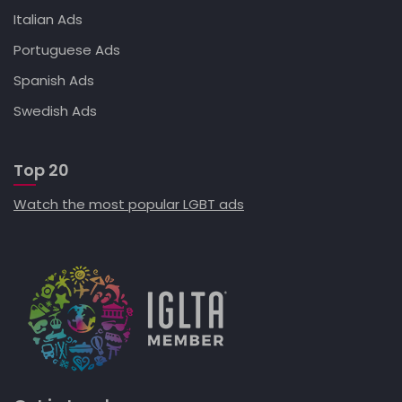
Italian Ads
Portuguese Ads
Spanish Ads
Swedish Ads
Top 20
Watch the most popular LGBT ads