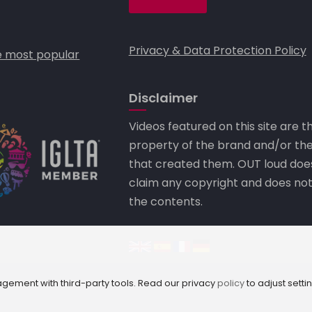
Privacy & Data Protection Policy
 most popular
Disclaimer
Videos featured on this site are t
property of the brand and/or th
that created them. OUT loud doe
claim any copyright and does no
the contents.
Camley Street, London N1C
ement with third-party tools. Read our privacy
policy
to adjust setti