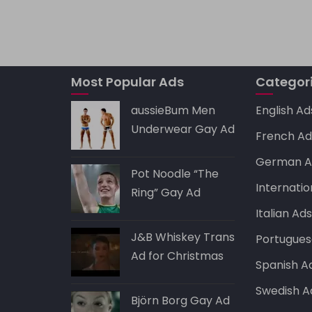
a
ai
c
d
k
ts
l
e
di
e
A
b
t
dI
Most Popular Ads
p
o
Categor
n
p
o
aussieBum Men
English Ad
k
Underwear Gay Ad
French Ad
German A
Pot Noodle “The
Internatio
Ring” Gay Ad
Italian Ad
J&B Whiskey Trans
Portugues
Ad for Christmas
Spanish A
Swedish A
Björn Borg Gay Ad