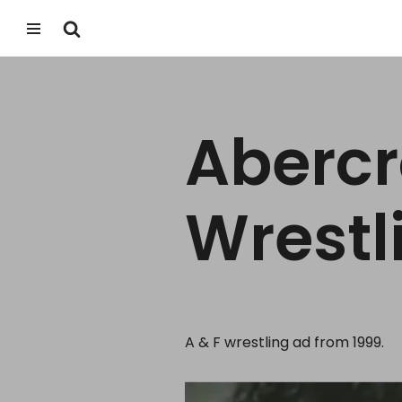
Skip
to
content
Abercr
Wrestl
A & F wrestling ad from 1999.
V