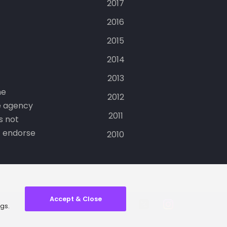
2017
2016
2015
2014
2013
he
2012
e agency
2011
s not
t endorse
2010
Accept & Close
ngs.