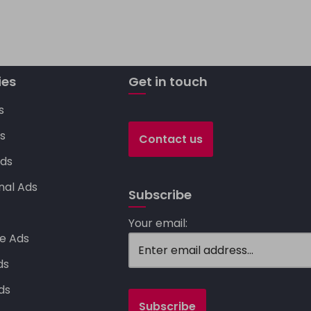
p
y
Li
ies
n
Get in touch
k
s
s
Contact us
ds
nal Ads
Subscribe
s
Your email:
e Ads
ds
ds