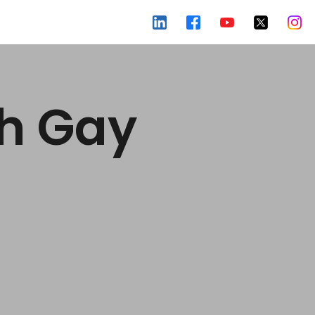
ch Gay