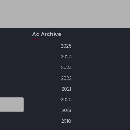
Ad Archive
2025
2024
2023
2022
2021
2020
2019
2018