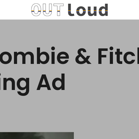
ombie & Fit
ing Ad