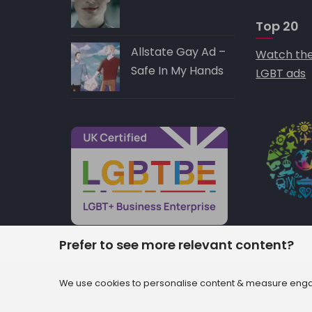
Top 20
Allstate Gay Ad –
Watch the
Safe In My Hands
LGBT ads
Prefer to see more relevant content?
© 2022 AccuraCast Ltd. t/a OUT loud :: 102 
We use cookies to personalise content & measure engag
4PF :: +44 203 371 8155