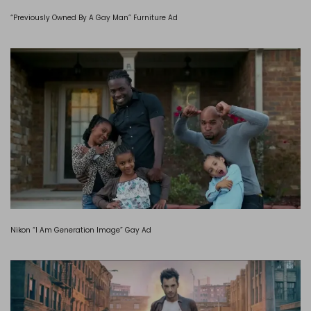
“Previously Owned By A Gay Man” Furniture Ad
Nikon “I Am Generation Image” Gay Ad