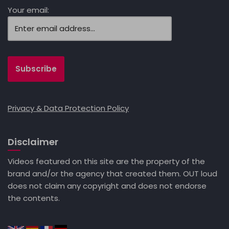
Your email:
Privacy & Data Protection Policy
Disclaimer
Videos featured on this site are the property of the
brand and/or the agency that created them. OUT loud
does not claim any copyright and does not endorse
the contents.