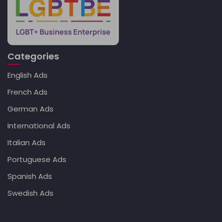
Categories
English Ads
French Ads
German Ads
International Ads
Italian Ads
Portuguese Ads
Spanish Ads
Swedish Ads