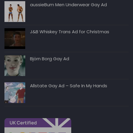
aussieBum Men Underwear Gay Ad
J&B Whiskey Trans Ad for Christmas
Björn Borg Gay Ad
Allstate Gay Ad – Safe In My Hands