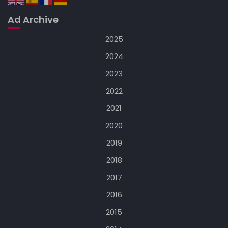
Ad Archive
2025
2024
2023
2022
2021
2020
2019
2018
2017
2016
2015