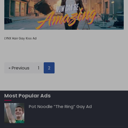
LYNX Hair Gay Kiss Ad
« Previous
1
2
Most Popular Ads
Pot Noodle “The Ring” Gay Ad