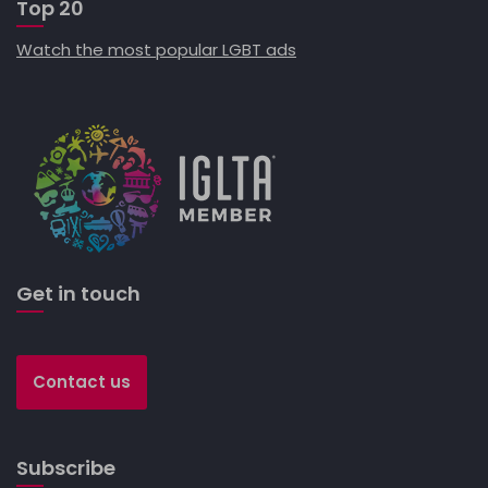
Top 20
Watch the most popular LGBT ads
Get in touch
Contact us
Subscribe