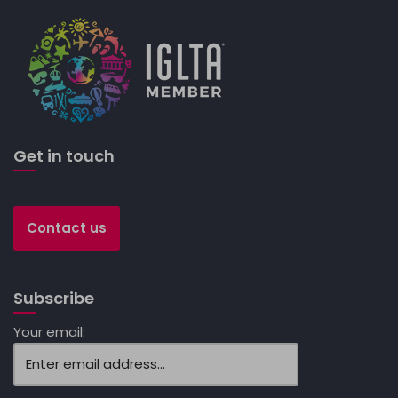
Get in touch
Contact us
Subscribe
Your email: