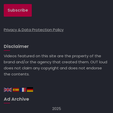
Privacy & Data Protection Policy
Disclaimer
Videos featured on this site are the property of the
brand and/or the agency that created them. OUT loud
does not claim any copyright and does not endorse
the contents.
Ad Archive
2025