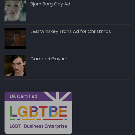
Björn Borg Gay Ad
J&B Whiskey Trans Ad for Christmas
Campari Gay Ad