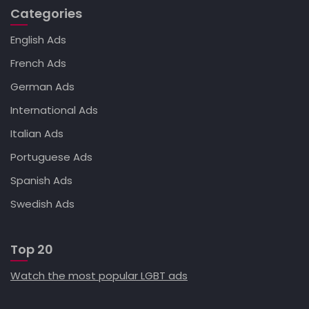
Categories
English Ads
French Ads
German Ads
International Ads
Italian Ads
Portuguese Ads
Spanish Ads
Swedish Ads
Top 20
Watch the most popular LGBT ads