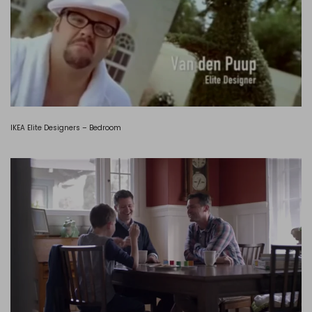
IKEA Elite Designers – Bedroom