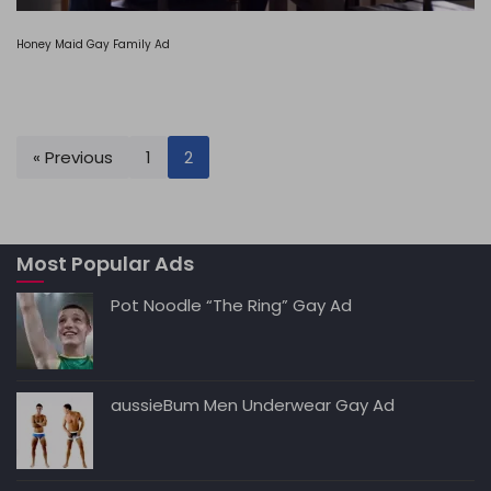
Honey Maid Gay Family Ad
« Previous
1
2
Most Popular Ads
Pot Noodle “The Ring” Gay Ad
aussieBum Men Underwear Gay Ad