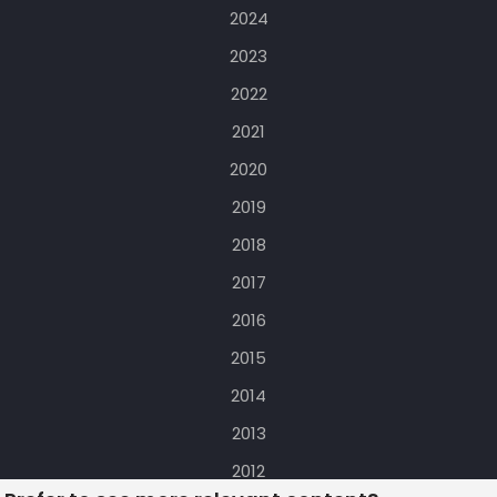
2024
2023
2022
2021
2020
2019
2018
2017
2016
2015
2014
2013
2012