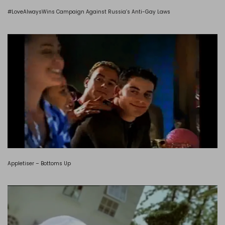
#LoveAlwaysWins Campaign Against Russia’s Anti-Gay Laws
Appletiser – Bottoms Up